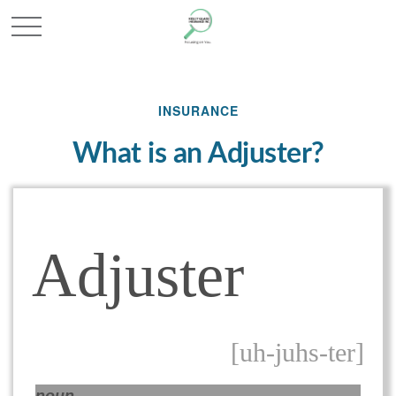
INSURANCE
What is an Adjuster?
Adjuster
[uh-juhs-ter]