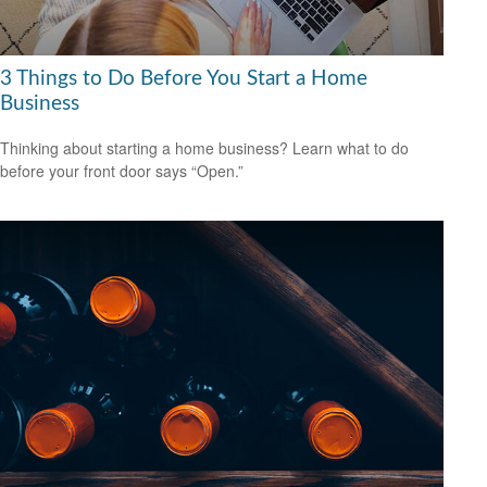
3 Things to Do Before You Start a Home
Business
Thinking about starting a home business? Learn what to do
before your front door says “Open.”