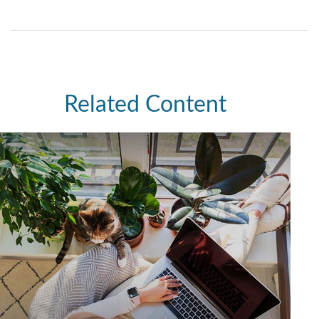
Related Content