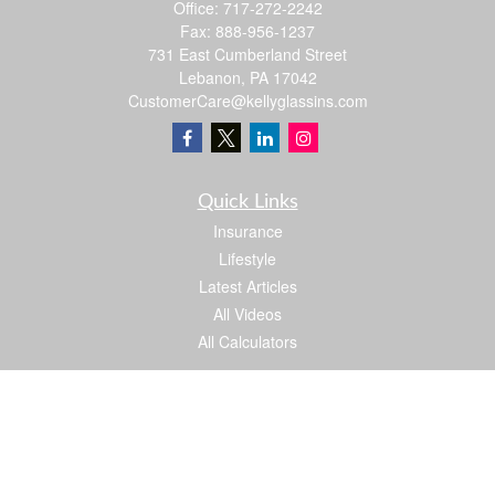
Office:
717-272-2242
Fax:
888-956-1237
731 East Cumberland Street
Lebanon,
PA
17042
CustomerCare@kellyglassins.com
Quick Links
Insurance
Lifestyle
Latest Articles
All Videos
All Calculators
We take protecting your data and privacy very seriously. As of January 1, 2020 the
California Consumer Privacy Act (CCPA)
suggests the following link as an extra
measure to safeguard your data:
Do not sell my personal information
.
Proud member of: