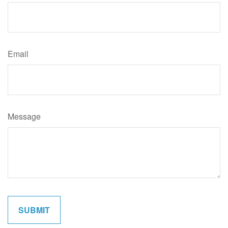
Email
Message