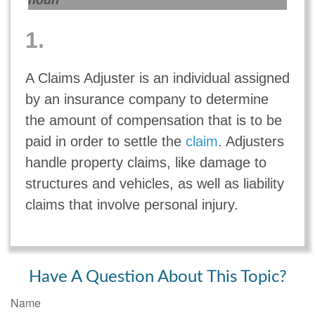
noun
1.
A Claims Adjuster is an individual assigned
by an insurance company to determine
the amount of compensation that is to be
paid in order to settle the
claim
. Adjusters
handle property claims, like damage to
structures and vehicles, as well as liability
claims that involve personal injury.
Have A Question About This Topic?
Name