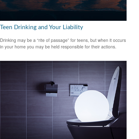
Teen Drinking and Your Liability
Drinking may be a “rite of passage” for teens, but when it occurs
in your home you may be held responsible for their actions.