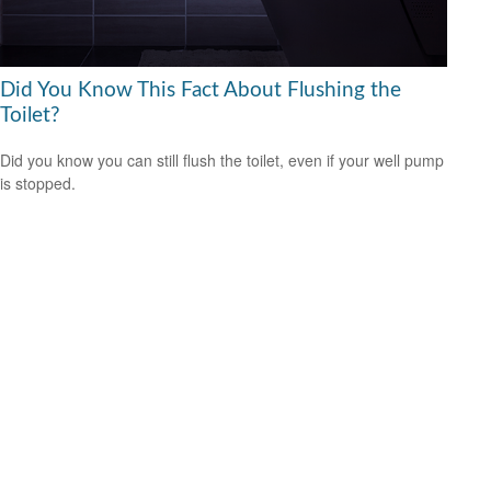
Did You Know This Fact About Flushing the
Toilet?
Did you know you can still flush the toilet, even if your well pump
is stopped.