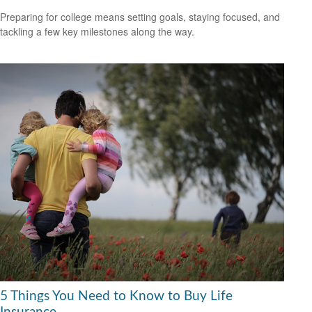
Preparing for college means setting goals, staying focused, and
tackling a few key milestones along the way.
5 Things You Need to Know to Buy Life