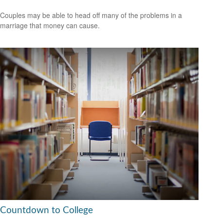
Couples may be able to head off many of the problems in a
marriage that money can cause.
Countdown to College