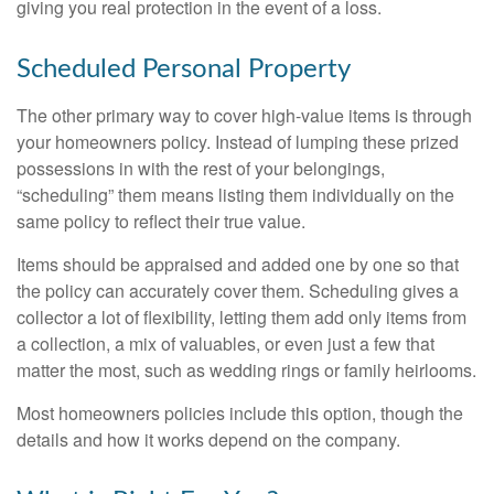
giving you real protection in the event of a loss.
Scheduled Personal Property
The other primary way to cover high-value items is through
your homeowners policy. Instead of lumping these prized
possessions in with the rest of your belongings,
“scheduling” them means listing them individually on the
same policy to reflect their true value.
Items should be appraised and added one by one so that
the policy can accurately cover them. Scheduling gives a
collector a lot of flexibility, letting them add only items from
a collection, a mix of valuables, or even just a few that
matter the most, such as wedding rings or family heirlooms.
Most homeowners policies include this option, though the
details and how it works depend on the company.