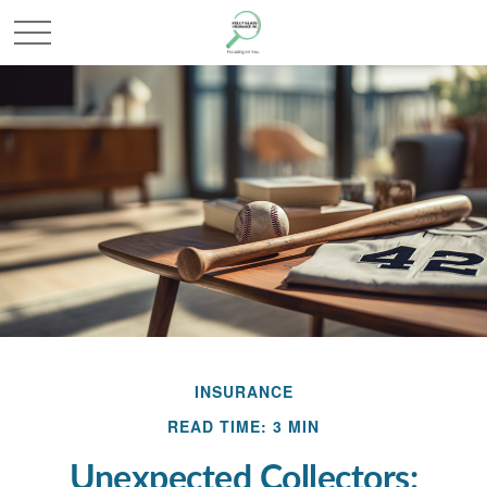
INSURANCE
READ TIME: 3 MIN
Unexpected Collectors: