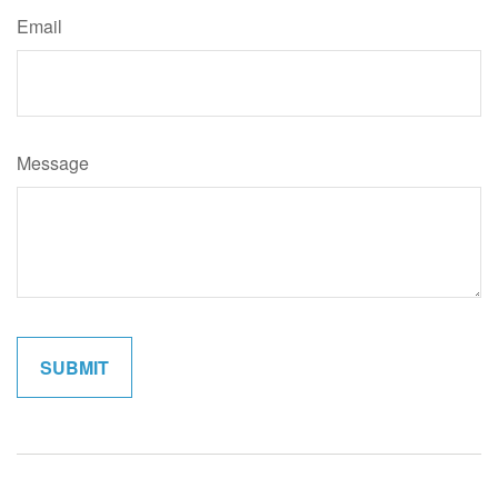
Email
Message