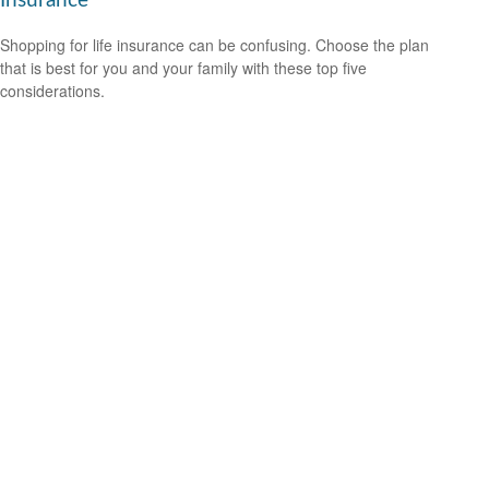
Insurance
Shopping for life insurance can be confusing. Choose the plan
that is best for you and your family with these top five
considerations.