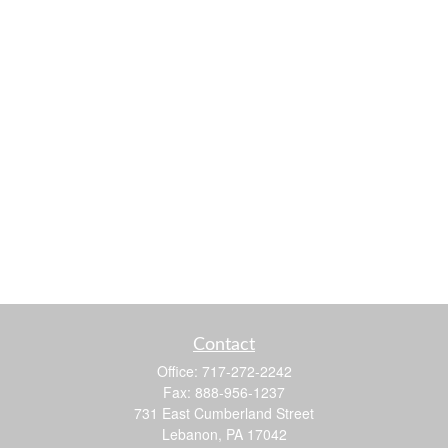
Contact
Office:
717-272-2242
Fax:
888-956-1237
731 East Cumberland Street
Lebanon,
PA
17042