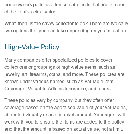
homeowners policies often contain limits that are far short
of the item's actual value.
What, then, is the savvy collector to do? There are typically
two options that you can take depending on your situation.
High-Value Policy
Many companies offer specialized policies to cover
collections or groupings of high-value items, such as
jewelry, art, firearms, coins, and more. These policies are
known under various names, such as Valuable Item
Coverage, Valuable Articles Insurance, and others.
These policies vary by company, but they often offer
coverage based on the appraised value of your valuables,
either individually or as a blanket amount. Your agent will
work with you to ensure the items are added to the policy
and that the amount is based on actual value, not a limit,