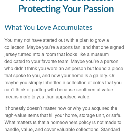
Protecting Your Passion
What You Love Accumulates
You may not have started out with a plan to grow a
collection. Maybe you’re a sports fan, and that one signed
jersey turned into a room that looks like a museum
dedicated to your favorite team. Maybe you’re a person
who didn’t think you were an art person but found a piece
that spoke to you, and now your home is a gallery. Or
maybe you simply inherited a collection of coins that you
can’t think of parting with because sentimental value
means more to you than appraised value.
It honestly doesn’t matter how or why you acquired the
high-value items that fill your home, storage unit, or safe.
What matters is that a homeowners policy is not made to
handle, value, and cover valuable collections. Standard