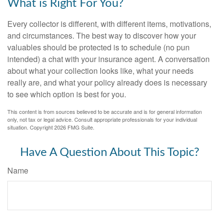
What is Right For You?
Every collector is different, with different items, motivations,
and circumstances. The best way to discover how your
valuables should be protected is to schedule (no pun
intended) a chat with your insurance agent. A conversation
about what your collection looks like, what your needs
really are, and what your policy already does is necessary
to see which option is best for you.
This content is from sources believed to be accurate and is for general information
only, not tax or legal advice. Consult appropriate professionals for your individual
situation. Copyright
2026 FMG Suite.
Have A Question About This Topic?
Name