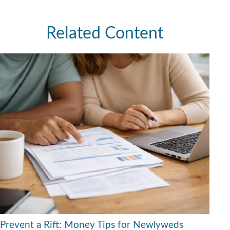
Related Content
Prevent a Rift: Money Tips for Newlyweds