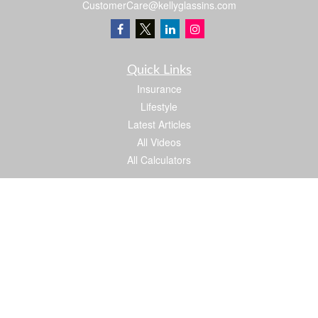
CustomerCare@kellyglassins.com
Quick Links
Insurance
Lifestyle
Latest Articles
All Videos
All Calculators
We take protecting your data and privacy very seriously. As of January 1, 2020 the
California Consumer Privacy Act (CCPA)
suggests the following link as an extra
measure to safeguard your data:
Do not sell my personal information
.
Proud member of: