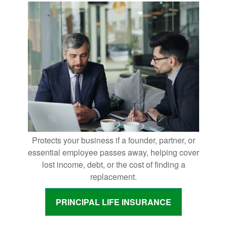
Protects your business if a founder, partner, or
essential employee passes away, helping cover
lost income, debt, or the cost of finding a
replacement.
PRINCIPAL LIFE INSURANCE