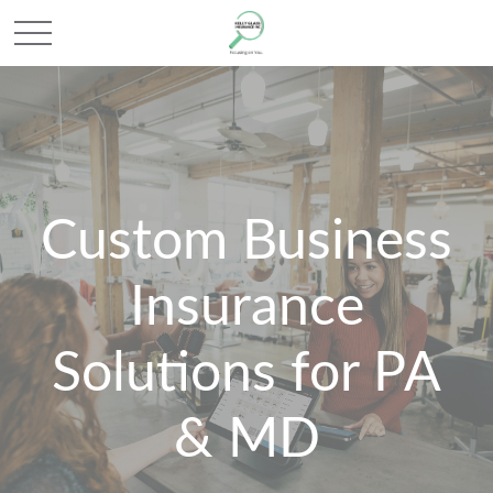
Custom Business
Insurance
Solutions for PA
& MD