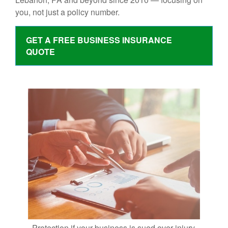
you, not just a policy number.
GET A FREE BUSINESS INSURANCE
QUOTE
Protection if your business is sued over injury,