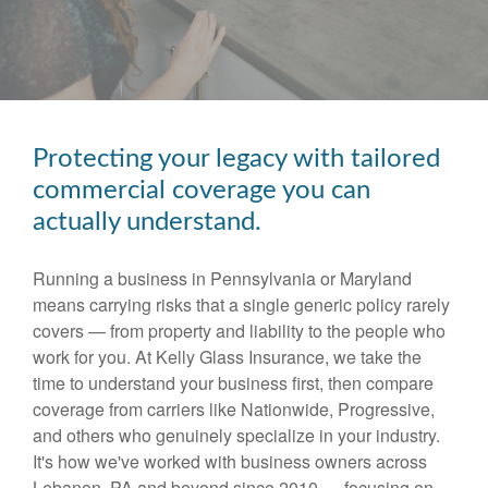
Protecting your legacy with tailored
commercial coverage you can
actually understand.
Running a business in Pennsylvania or Maryland
means carrying risks that a single generic policy rarely
covers — from property and liability to the people who
work for you. At Kelly Glass Insurance, we take the
time to understand your business first, then compare
coverage from carriers like Nationwide, Progressive,
and others who genuinely specialize in your industry.
It's how we've worked with business owners across
Lebanon, PA and beyond since 2010 — focusing on