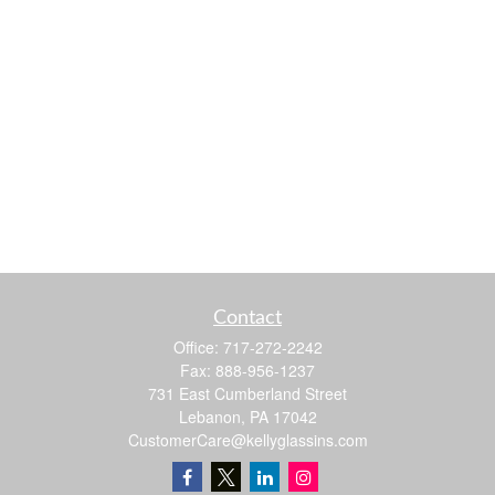
Contact
Office:
717-272-2242
Fax:
888-956-1237
731 East Cumberland Street
Lebanon,
PA
17042
CustomerCare@kellyglassins.com