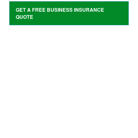
GET A FREE BUSINESS INSURANCE
QUOTE