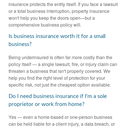
insurance protects the entity itself. If you face a lawsuit
or a total business interruption, property insurance
won't help you keep the doors open—but a
comprehensive business policy will.
Is business insurance worth it for a small
business?
Being underinsured is often far more costly than the
policy itself — a single lawsuit, fire, or injury claim can
threaten a business that isn't properly covered. We
help you find the right level of protection for your
specific risk, not just the cheapest option available.
Do I need business insurance if I'm a sole
proprietor or work from home?
Yes — even a home-based or one-person business
can be held liable for a client injury, a data breach, or