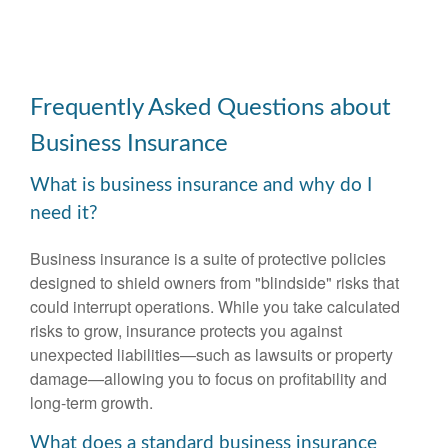
Frequently Asked Questions about
Business Insurance
What is business insurance and why do I
need it?
Business insurance is a suite of protective policies
designed to shield owners from "blindside" risks that
could interrupt operations. While you take calculated
risks to grow, insurance protects you against
unexpected liabilities—such as lawsuits or property
damage—allowing you to focus on profitability and
long-term growth.
What does a standard business insurance