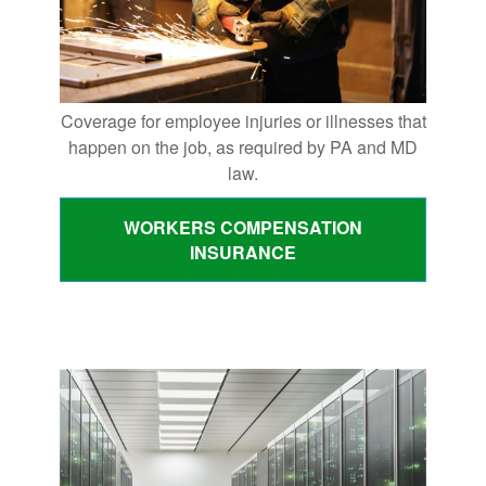
Coverage for employee injuries or illnesses that
happen on the job, as required by PA and MD
law.
WORKERS COMPENSATION
INSURANCE