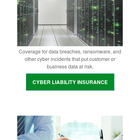
Coverage for data breaches, ransomware, and
other cyber incidents that put customer or
business data at risk.
CYBER LIABILITY INSURANCE