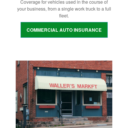
Coverage for vehicles used in the course of
your business, from a single work truck to a full
fleet.
COMMERCIAL AUTO INSURANCE