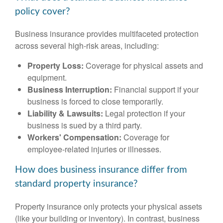
policy cover?
Business insurance provides multifaceted protection
across several high-risk areas, including:
Property Loss:
Coverage for physical assets and
equipment.
Business Interruption:
Financial support if your
business is forced to close temporarily.
Liability & Lawsuits:
Legal protection if your
business is sued by a third party.
Workers' Compensation:
Coverage for
employee-related injuries or illnesses.
How does business insurance differ from
standard property insurance?
Property insurance only protects your physical assets
(like your building or inventory). In contrast, business