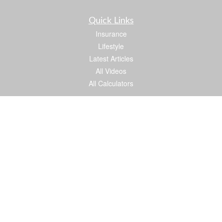
Quick Links
Insurance
Lifestyle
Latest Articles
All Videos
All Calculators
We take protecting your data and privacy very seriously. As of January 1, 2020 the
California Consumer Privacy Act (CCPA)
suggests the following link as an extra
measure to safeguard your data:
Do not sell my personal information
.
Proud member of: