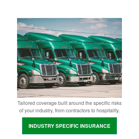
Tailored coverage built around the specific risks
of your industry, from contractors to hospitality.
INDUSTRY SPECIFIC INSURANCE