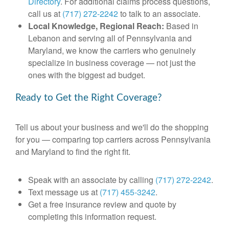
Directory
. For additional claims process questions,
call us at
(717) 272-2242
to talk to an associate.
Local Knowledge, Regional Reach:
Based in
Lebanon and serving all of Pennsylvania and
Maryland, we know the carriers who genuinely
specialize in business coverage — not just the
ones with the biggest ad budget.
Ready to Get the Right Coverage?
Tell us about your business and we'll do the shopping
for you — comparing top carriers across Pennsylvania
and Maryland to find the right fit.
Speak with an associate by calling
(717) 272-2242
.
Text message us at
(717) 455-3242
.
Get a free insurance review and quote by
completing this information request.