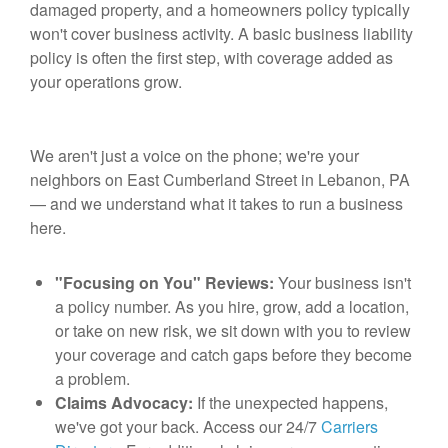
damaged property, and a homeowners policy typically
won't cover business activity. A basic business liability
policy is often the first step, with coverage added as
your operations grow.
We aren't just a voice on the phone; we're your
neighbors on East Cumberland Street in Lebanon, PA
— and we understand what it takes to run a business
here.
"Focusing on You" Reviews:
Your business isn't
a policy number. As you hire, grow, add a location,
or take on new risk, we sit down with you to review
your coverage and catch gaps before they become
a problem.
Claims Advocacy:
If the unexpected happens,
we've got your back. Access our 24/7
Carriers