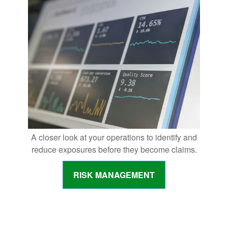
A closer look at your operations to identify and
reduce exposures before they become claims.
RISK MANAGEMENT