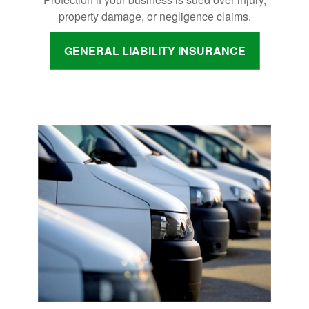
property damage, or negligence claims.
GENERAL LIABILITY INSURANCE