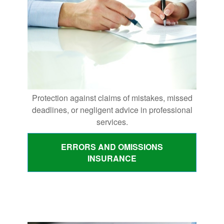
Protection against claims of mistakes, missed
deadlines, or negligent advice in professional
services.
ERRORS AND OMISSIONS
INSURANCE