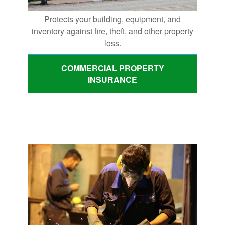
Protects your building, equipment, and
inventory against fire, theft, and other property
loss.
COMMERCIAL PROPERTY
INSURANCE