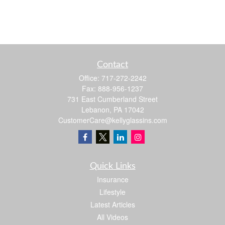
Contact
Office:
717-272-2242
Fax:
888-956-1237
731 East Cumberland Street
Lebanon,
PA
17042
CustomerCare@kellyglassins.com
Quick Links
Insurance
Lifestyle
Latest Articles
All Videos