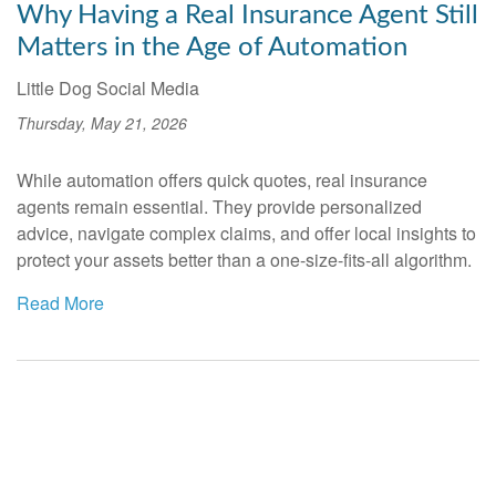
Why Having a Real Insurance Agent Still
Matters in the Age of Automation
Little Dog Social Media
Thursday, May 21, 2026
While automation offers quick quotes, real insurance
agents remain essential. They provide personalized
advice, navigate complex claims, and offer local insights to
protect your assets better than a one-size-fits-all algorithm.
Read More