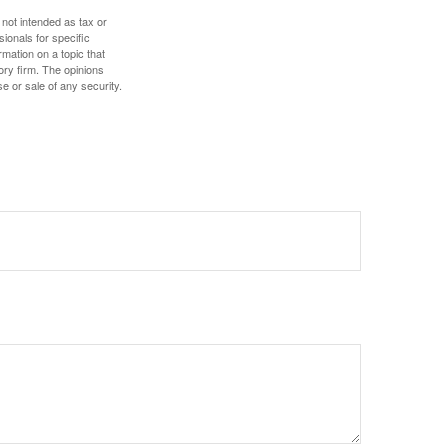
 not intended as tax or
sionals for specific
mation on a topic that
ory firm. The opinions
e or sale of any security.