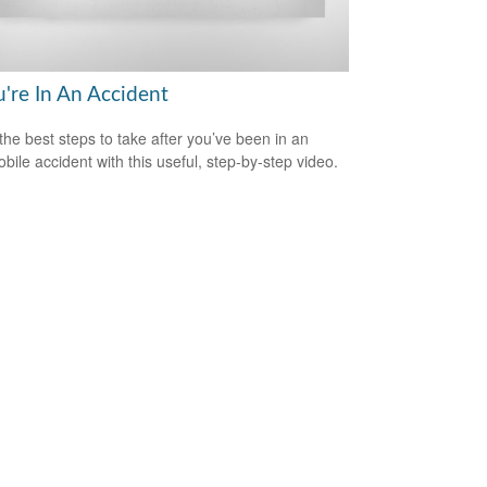
u're In An Accident
the best steps to take after you’ve been in an
bile accident with this useful, step-by-step video.