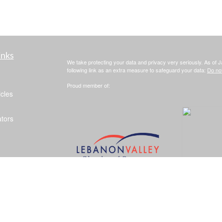
inks
We take protecting your data and privacy very seriously. As of 
following link as an extra measure to safeguard your data:
Do not
Proud member of:
icles
ators