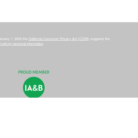
January 1, 2020 the
California Consumer Privacy Act (CCPA)
suggests the
 sell my personal information
.