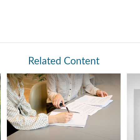
Related Content