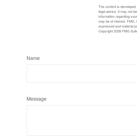
The content is developed f
legal advice. It may not b
information regarding your
may be of interest. FMG, L
expressed and material pro
Copyright
2026 FMG Suit
Name
Message