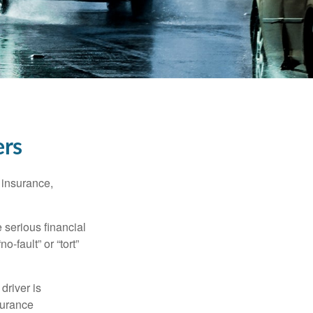
ers
 insurance,
 serious financial
-fault” or “tort”
driver is
surance