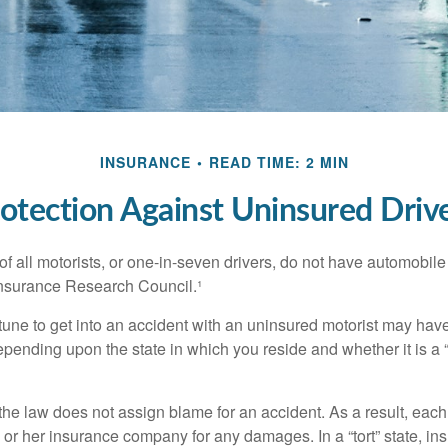
INSURANCE
READ TIME: 2 MIN
otection Against Uninsured Driv
f all motorists, or one-in-seven drivers, do not have automobile
Insurance Research Council.¹
tune to get into an accident with an uninsured motorist may have
nding upon the state in which you reside and whether it is a “no
, the law does not assign blame for an accident. As a result, each 
 or her insurance company for any damages. In a “tort” state, in