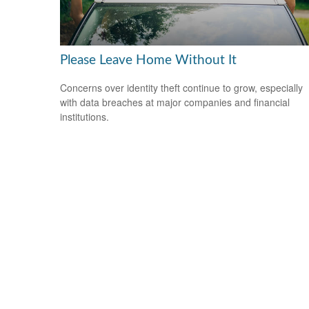
Please Leave Home Without It
Concerns over identity theft continue to grow, especially
with data breaches at major companies and financial
institutions.