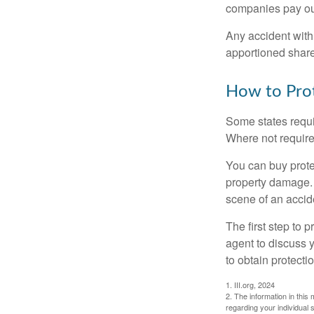
companies pay out
Any accident with
apportioned share
How to Prot
Some states requi
Where not required
You can buy prote
property damage. 
scene of an accid
The first step to p
agent to discuss 
to obtain protecti
1. III.org, 2024
2. The information in this 
regarding your individual s