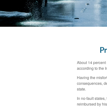
Pr
About 14 percent o
according to the 
Having the misfor
consequences, depe
state.
In no-fault states
reimbursed by his