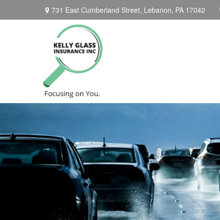
731 East Cumberland Street,
Lebanon,
PA
17042