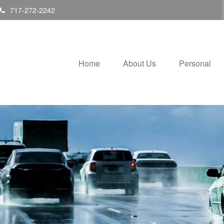
717-272-2242
Home
About Us
Personal