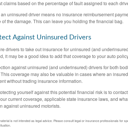
 claims based on the percentage of fault assigned to each drive
 an uninsured driver means no insurance reimbursement payment
 of the damage. This can leave you holding the financial bag.
ect Against Uninsured Drivers
re drivers to take out insurance for uninsured (and underinsured
, it may be a good idea to add that coverage to your auto policy
ction against uninsured (and underinsured) drivers for both bodi
This coverage may also be valuable in cases where an insured 
ent without trading insurance information.
rotecting yourself against this potential financial risk is to conta
your current coverage, applicable state insurance laws, and wha
on against uninsured motorists.
material is not intended as legal advice. Please consult legal or insurance professionals for sp
ituation.