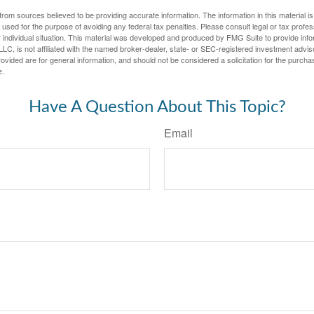
rom sources believed to be providing accurate information. The information in this material is
e used for the purpose of avoiding any federal tax penalties. Please consult legal or tax profes
 individual situation. This material was developed and produced by FMG Suite to provide infor
LC, is not affiliated with the named broker-dealer, state- or SEC-registered investment advis
vided are for general information, and should not be considered a solicitation for the purchas
e.
Have A Question About This Topic?
Email