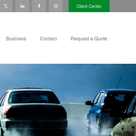
Client Center
Business
Contact
Request a Quote