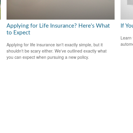
Applying for Life Insurance? Here's What
If Yo
to Expect
Learn 
automo
Applying for life insurance isn't exactly simple, but it
shouldn't be scary either. We've outlined exactly what
you can expect when pursuing a new policy.