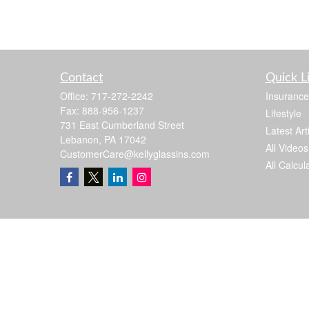
Contact
Quick L
Office:
717-272-2242
Insurance
Fax:
888-956-1237
Lifestyle
731 East Cumberland Street
Latest Art
Lebanon,
PA
17042
All Videos
CustomerCare@kellyglassins.com
All Calcul