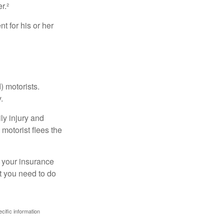
r.²
 for his or her
) motorists.
.
ly injury and
motorist flees the
ct your insurance
t you need to do
ecific information