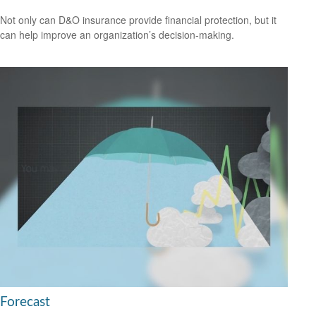
Not only can D&O insurance provide financial protection, but it
can help improve an organization’s decision-making.
Forecast