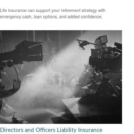
Life insurance can support your retirement strategy with
emergency cash, loan options, and added confidence.
Directors and Officers Liability Insurance