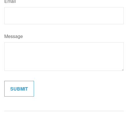
Email
Message