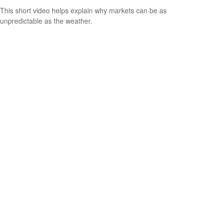
This short video helps explain why markets can be as
unpredictable as the weather.