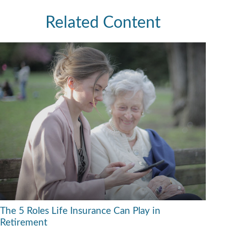
Related Content
The 5 Roles Life Insurance Can Play in
Retirement