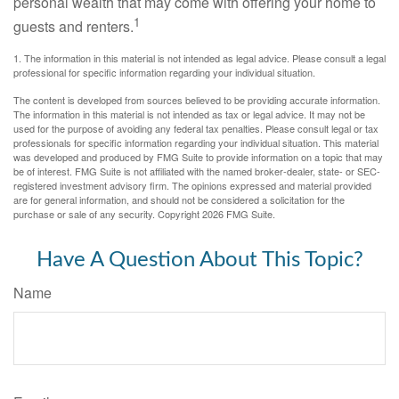
personal wealth that may come with offering your home to
1
guests and renters.
1. The information in this material is not intended as legal advice. Please consult a legal
professional for specific information regarding your individual situation.
The content is developed from sources believed to be providing accurate information.
The information in this material is not intended as tax or legal advice. It may not be
used for the purpose of avoiding any federal tax penalties. Please consult legal or tax
professionals for specific information regarding your individual situation. This material
was developed and produced by FMG Suite to provide information on a topic that may
be of interest. FMG Suite is not affiliated with the named broker-dealer, state- or SEC-
registered investment advisory firm. The opinions expressed and material provided
are for general information, and should not be considered a solicitation for the
purchase or sale of any security. Copyright
2026 FMG Suite.
Have A Question About This Topic?
Name