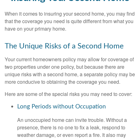
When it comes to insuring your second home, you may find
that the coverage you need is quite different from what you
have on your primary home.
The Unique Risks of a Second Home
Your current homeowners policy may allow for coverage of
two properties under one policy, but because there are
unique risks with a second home, a separate policy may be
more conducive to obtaining the coverage you need.
Here are some of the special risks you may need to cover:
Long Periods without Occupation
An unoccupied home can invite trouble. Without a
presence, there is no one to fix a leak, respond to
weather damage, or even report a fire. It also may