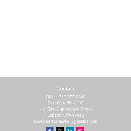
Contact
Office:
717-272-2242
Fax:
888-956-1237
731 East Cumberland Street
Lebanon,
PA
17042
CustomerCare@kellyglassins.com