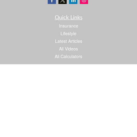
Quick Links
Insurance
Lifestyle
Latest Articles
All Videos
All Calculators
We take protecting your data and privacy very seriously. As of January 1, 2020 the
California Consumer Privacy Act (CCPA)
suggests the following link as an extra
measure to safeguard your data:
Do not sell my personal information
.
Proud member of: