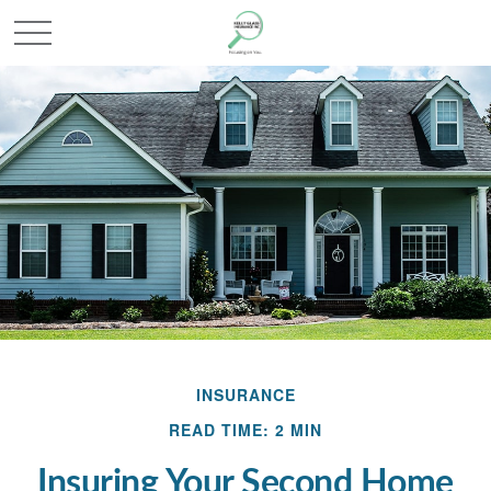
INSURANCE
READ TIME: 2 MIN
Insuring Your Second Home