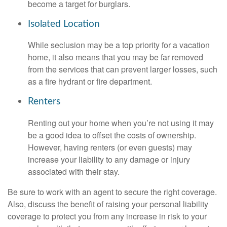
become a target for burglars.
Isolated Location
While seclusion may be a top priority for a vacation
home, it also means that you may be far removed
from the services that can prevent larger losses, such
as a fire hydrant or fire department.
Renters
Renting out your home when you’re not using it may
be a good idea to offset the costs of ownership.
However, having renters (or even guests) may
increase your liability to any damage or injury
associated with their stay.
Be sure to work with an agent to secure the right coverage.
Also, discuss the benefit of raising your personal liability
coverage to protect you from any increase in risk to your