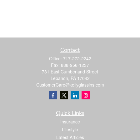
Contact
Office:
717-272-2242
Fax:
888-956-1237
731 East Cumberland Street
Lebanon,
PA
17042
CustomerCare@kellyglassins.com
Quick Links
Insurance
Lifestyle
Latest Articles