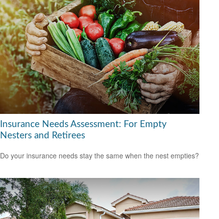
Insurance Needs Assessment: For Empty
Nesters and Retirees
Do your insurance needs stay the same when the nest empties?