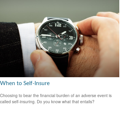
When to Self-Insure
Choosing to bear the financial burden of an adverse event is
called self-insuring. Do you know what that entails?