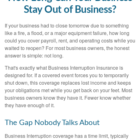
Stay Out of Business?
If your business had to close tomorrow due to something
like a fire, a flood, or a major equipment failure, how long
could you cover payroll, rent, and operating costs while you
waited to reopen? For most business owners, the honest
answer is simple: not long.
That's exactly what Business Interruption Insurance is
designed for. If a covered event forces you to temporarily
shut down, this coverage replaces lost income and keeps
your obligations met while you get back on your feet. Most
business owners know they have it. Fewer know whether
they have enough of it.
The Gap Nobody Talks About
Business Interruption coverage has a time limit, typically