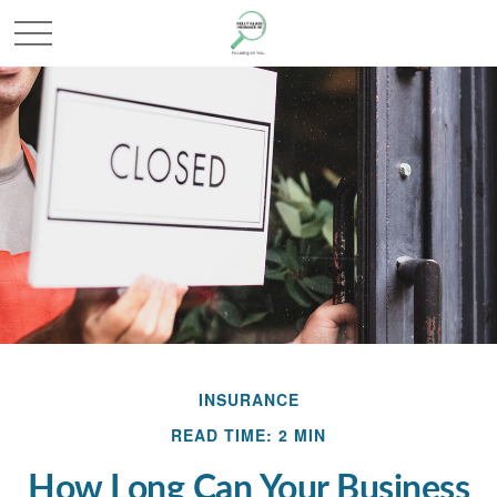
INSURANCE
READ TIME: 2 MIN
How Long Can Your Business