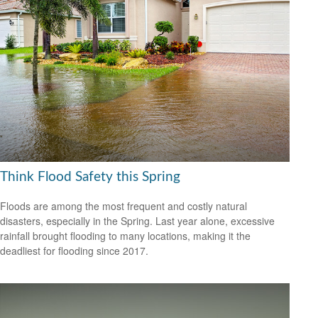
Think Flood Safety this Spring
Floods are among the most frequent and costly natural
disasters, especially in the Spring. Last year alone, excessive
rainfall brought flooding to many locations, making it the
deadliest for flooding since 2017.