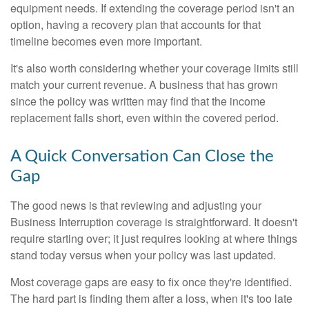
equipment needs. If extending the coverage period isn't an
option, having a recovery plan that accounts for that
timeline becomes even more important.
It's also worth considering whether your coverage limits still
match your current revenue. A business that has grown
since the policy was written may find that the income
replacement falls short, even within the covered period.
A Quick Conversation Can Close the
Gap
The good news is that reviewing and adjusting your
Business Interruption coverage is straightforward. It doesn't
require starting over; it just requires looking at where things
stand today versus when your policy was last updated.
Most coverage gaps are easy to fix once they're identified.
The hard part is finding them after a loss, when it's too late