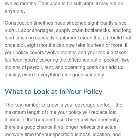
twelve months. That used to be sufficient. It may not be
anymore.
Construction timelines have stretched significantly since
2020. Labor shortages, supply chain bottlenecks, and long
lead times on specialty equipment mean that a rebuild that
once took eight months can now take fourteen or more. If
your policy covers twelve months and your rebuild takes
fourteen, you're covering the difference out of pocket. Two
months of payroll, rent, and operating costs can add up
quickly, even if everything else goes smoothly.
What to Look at in Your Policy
The key number to know is your coverage period—the
maximum length of time your policy will replace lost
income. If that number hasn't been reviewed recently,
there's a good chance it no longer reflects the actual
recovery time for your specific business, location, and