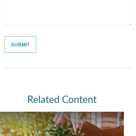
Related Content