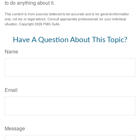
to do anything about it.
This content is from sources believed to be accurate and is for general information
only, not tax or legal advice. Consult appropriate professionals for your individual
situation. Copyright
2026 FMG Suite.
Have A Question About This Topic?
Name
Email
Message