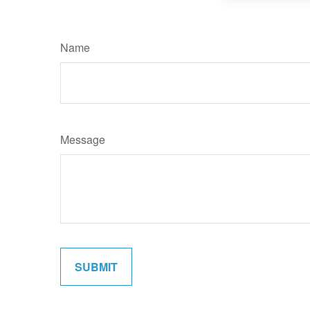
Name
Message