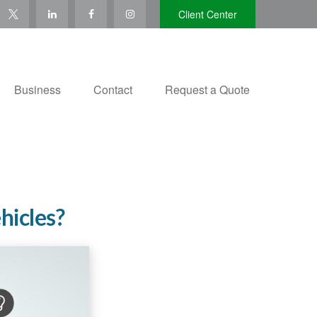
Client Center
Business
Contact
Request a Quote
hicles?