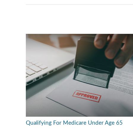
Qualifying For Medicare Under Age 65