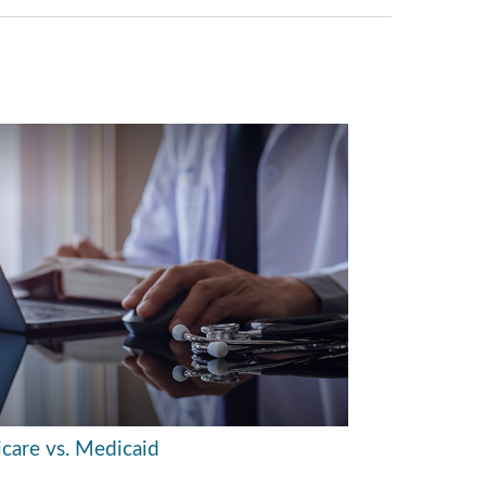
care vs. Medicaid