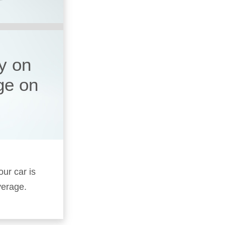
y on
ge on
our car is
verage.