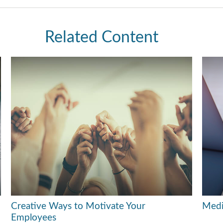
Related Content
Creative Ways to Motivate Your
Medi
Employees