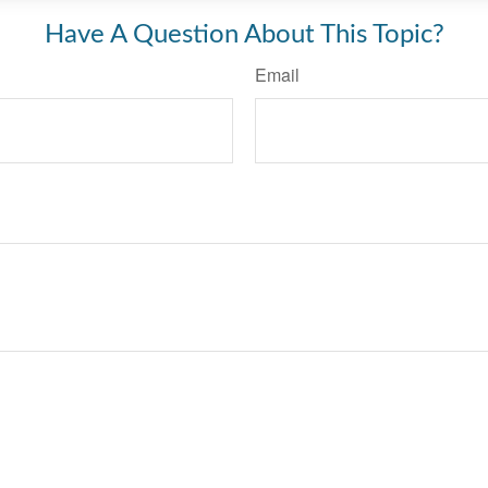
Have A Question About This Topic?
Email