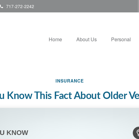
717-272-2242
Home
About Us
Personal
INSURANCE
u Know This Fact About Older Ve
OU KNOW