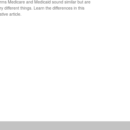
rms Medicare and Medicaid sound similar but are
y different things. Learn the differences in this
tive article.