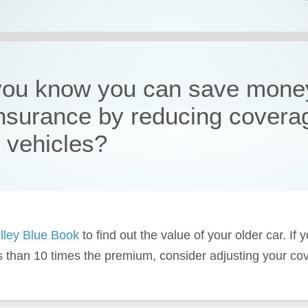
you know you can save mone
insurance by reducing covera
r vehicles?
lley Blue Book
to find out the value of your older car. If y
s than 10 times the premium, consider adjusting your co