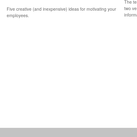
The te
two ver
Five creative (and inexpensive) ideas for motivating your
informa
employees.