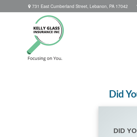
731 East Cumberland Street,
Lebanon,
PA
17042
Did Yo
DID Y