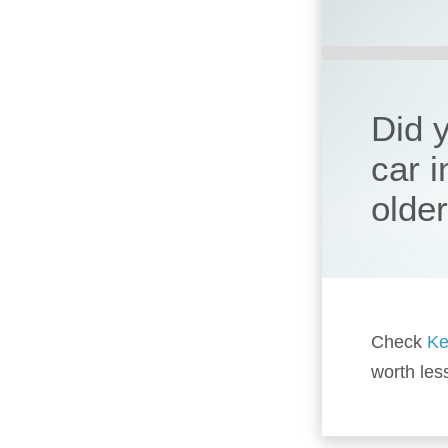
Did 
car 
olde
Check
Ke
worth les