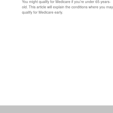
You might qualify for Medicare if you’re under 65-years-
old. This article will explain the conditions where you may
qualify for Medicare early.