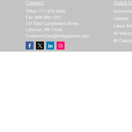
Contact
Quick L
Office:
717-272-2242
Insurance
Fax:
888-956-1237
Lifestyle
731 East Cumberland Street
Latest Art
Lebanon,
PA
17042
All Videos
CustomerCare@kellyglassins.com
All Calcul