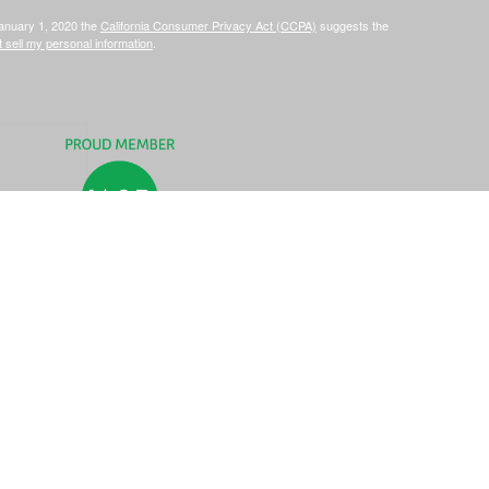
January 1, 2020 the
California Consumer Privacy Act (CCPA)
suggests the
 sell my personal information
.
C, d/b/a Agency Revolution.