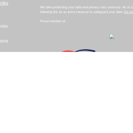
inks
We take protecting your data and privacy very seriously. As of 
following link as an extra measure to safeguard your data:
Do not
Proud member of:
icles
ators
Clickable Coverage® is a registered trademark of FMG Suite, LL
Copyright 2026 Agency Revolution.