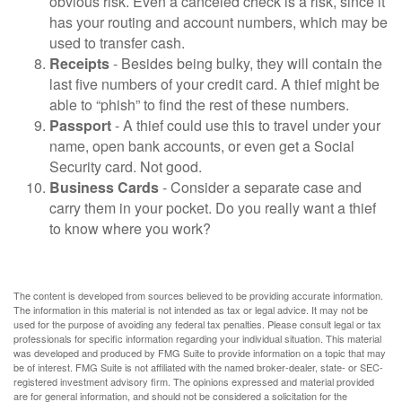
obvious risk. Even a canceled check is a risk, since it
has your routing and account numbers, which may be
used to transfer cash.
Receipts
- Besides being bulky, they will contain the
last five numbers of your credit card. A thief might be
able to “phish” to find the rest of these numbers.
Passport
- A thief could use this to travel under your
name, open bank accounts, or even get a Social
Security card. Not good.
Business Cards
- Consider a separate case and
carry them in your pocket. Do you really want a thief
to know where you work?
The content is developed from sources believed to be providing accurate information.
The information in this material is not intended as tax or legal advice. It may not be
used for the purpose of avoiding any federal tax penalties. Please consult legal or tax
professionals for specific information regarding your individual situation. This material
was developed and produced by FMG Suite to provide information on a topic that may
be of interest. FMG Suite is not affiliated with the named broker-dealer, state- or SEC-
registered investment advisory firm. The opinions expressed and material provided
are for general information, and should not be considered a solicitation for the