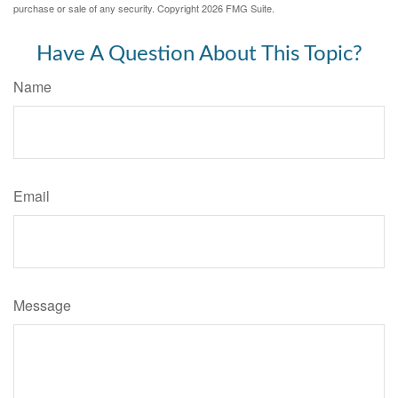
purchase or sale of any security. Copyright
2026 FMG Suite.
Have A Question About This Topic?
Name
Email
Message