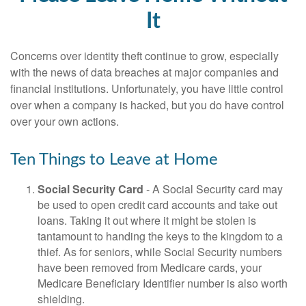
It
Concerns over identity theft continue to grow, especially
with the news of data breaches at major companies and
financial institutions. Unfortunately, you have little control
over when a company is hacked, but you do have control
over your own actions.
Ten Things to Leave at Home
Social Security Card
- A Social Security card may
be used to open credit card accounts and take out
loans. Taking it out where it might be stolen is
tantamount to handing the keys to the kingdom to a
thief. As for seniors, while Social Security numbers
have been removed from Medicare cards, your
Medicare Beneficiary Identifier number is also worth
shielding.