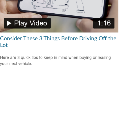
Consider These 3 Things Before Driving Off the
Lot
Here are 3 quick tips to keep in mind when buying or leasing
your next vehicle.