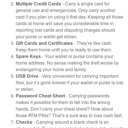
Multiple Credit Cards
- Carry a single card for
general use and emergencies. Only carry another
card if you plan on using it that day. Keeping all those
cards at home will save you considerable time in
reporting lost cards and disputing charges should
your purse or wallet get stolen.
Gift Cards and Certificates
- They’re like cash.
Keep them home until you’re ready to use them.
Spare Keys
- Your wallet or purse contains your
home address. No sense making the theft worse by
endangering your home and family.
USB Drive
- Very convenient for carrying important
files, but it’s gone forever if your wallet or purse is lost
or stolen.
Password Cheat Sheet
- Carrying passwords
makes it possible for them to fall into the wrong
hands. Don’t carry your cheat sheet? How about
those ATM PINs? That’s a sure way to lose cash fast.
Checks
- Carrying around a blank check is an