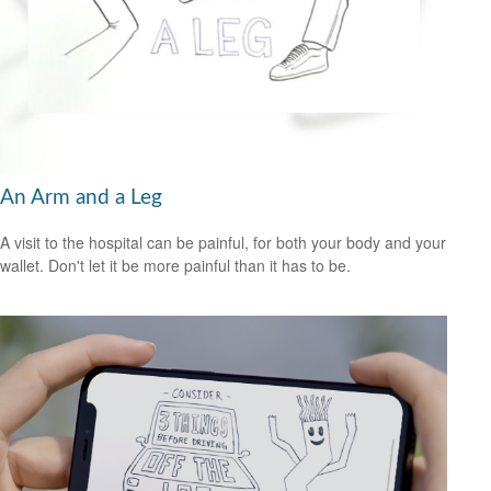
An Arm and a Leg
A visit to the hospital can be painful, for both your body and your
wallet. Don't let it be more painful than it has to be.