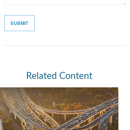
Related Content