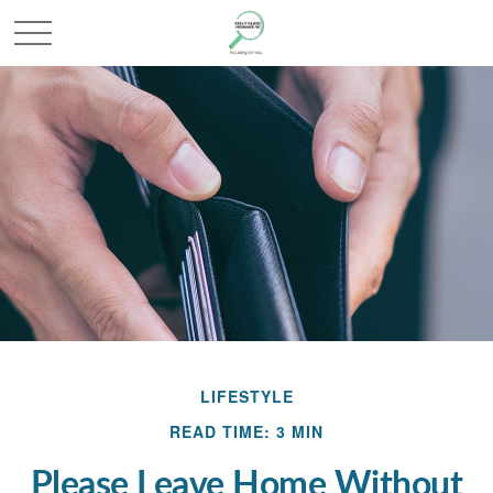
LIFESTYLE
READ TIME: 3 MIN
Please Leave Home Without