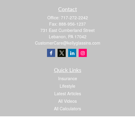
Contact
Office:
717-272-2242
Fax:
888-956-1237
731 East Cumberland Street
Lebanon,
PA
17042
CustomerCare@kellyglassins.com
Quick Links
Insurance
Lifestyle
Latest Articles
All Videos
All Calculators
We take protecting your data and privacy very seriously. As of January 1, 2020 the
California Consumer Privacy Act (CCPA)
suggests the following link as an extra
measure to safeguard your data:
Do not sell my personal information
.