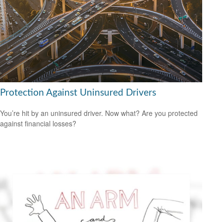
Protection Against Uninsured Drivers
You’re hit by an uninsured driver. Now what? Are you protected
against financial losses?