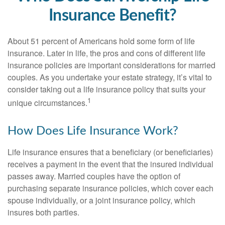
Insurance Benefit?
About 51 percent of Americans hold some form of life
insurance. Later in life, the pros and cons of different life
insurance policies are important considerations for married
couples. As you undertake your estate strategy, it’s vital to
consider taking out a life insurance policy that suits your
1
unique circumstances.
How Does Life Insurance Work?
Life insurance ensures that a beneficiary (or beneficiaries)
receives a payment in the event that the insured individual
passes away. Married couples have the option of
purchasing separate insurance policies, which cover each
spouse individually, or a joint insurance policy, which
insures both parties.