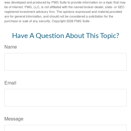
was developed and produced by FMG Suite to provide information on a topic that may
be of interest. FMG, LLC, is not affiliated with the named broker-dealer, state- or SEC-
registered investment advisory firm. The opinions expressed and material provided
are for general information, and should not be considered a solicitation for the
purchase or sale of any security. Copyright
2026 FMG Suite.
Have A Question About This Topic?
Name
Email
Message