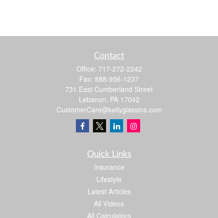
Contact
Office:
717-272-2242
Fax:
888-956-1237
731 East Cumberland Street
Lebanon,
PA
17042
CustomerCare@kellyglassins.com
Quick Links
Insurance
Lifestyle
Latest Articles
All Videos
All Calculators