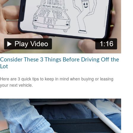
Consider These 3 Things Before Driving Off the
Lot
Here are 3 quick tips to keep in mind when buying or leasing
your next vehicle.