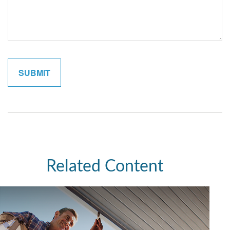
Related Content