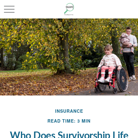
INSURANCE
READ TIME: 3 MIN
Who Does Survivorship Life