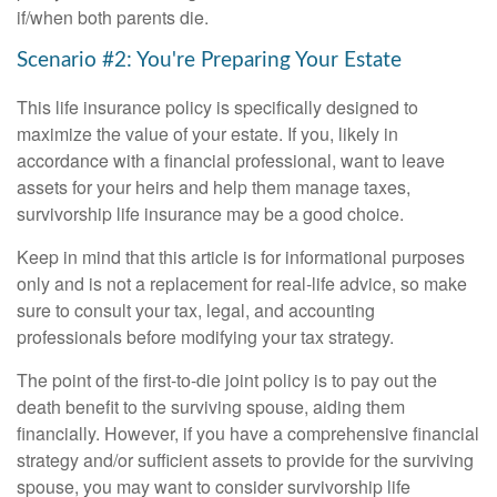
if/when both parents die.
Scenario #2: You're Preparing Your Estate
This life insurance policy is specifically designed to
maximize the value of your estate. If you, likely in
accordance with a financial professional, want to leave
assets for your heirs and help them manage taxes,
survivorship life insurance may be a good choice.
Keep in mind that this article is for informational purposes
only and is not a replacement for real-life advice, so make
sure to consult your tax, legal, and accounting
professionals before modifying your tax strategy.
The point of the first-to-die joint policy is to pay out the
death benefit to the surviving spouse, aiding them
financially. However, if you have a comprehensive financial
strategy and/or sufficient assets to provide for the surviving
spouse, you may want to consider survivorship life