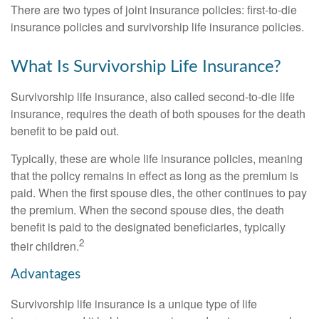
There are two types of joint insurance policies: first-to-die
insurance policies and survivorship life insurance policies.
What Is Survivorship Life Insurance?
Survivorship life insurance, also called second-to-die life
insurance, requires the death of both spouses for the death
benefit to be paid out.
Typically, these are whole life insurance policies, meaning
that the policy remains in effect as long as the premium is
paid. When the first spouse dies, the other continues to pay
the premium. When the second spouse dies, the death
benefit is paid to the designated beneficiaries, typically
2
their children.
Advantages
Survivorship life insurance is a unique type of life