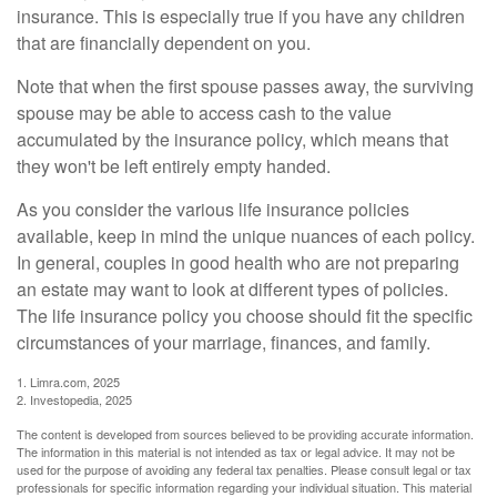
insurance. This is especially true if you have any children
that are financially dependent on you.
Note that when the first spouse passes away, the surviving
spouse may be able to access cash to the value
accumulated by the insurance policy, which means that
they won't be left entirely empty handed.
As you consider the various life insurance policies
available, keep in mind the unique nuances of each policy.
In general, couples in good health who are not preparing
an estate may want to look at different types of policies.
The life insurance policy you choose should fit the specific
circumstances of your marriage, finances, and family.
1. Limra.com, 2025
2. Investopedia, 2025
The content is developed from sources believed to be providing accurate information.
The information in this material is not intended as tax or legal advice. It may not be
used for the purpose of avoiding any federal tax penalties. Please consult legal or tax
professionals for specific information regarding your individual situation. This material