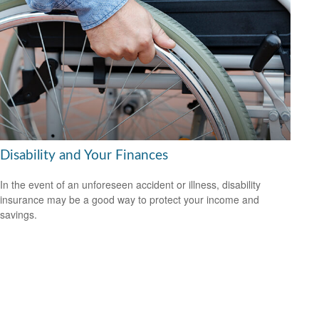
Disability and Your Finances
In the event of an unforeseen accident or illness, disability
insurance may be a good way to protect your income and
savings.