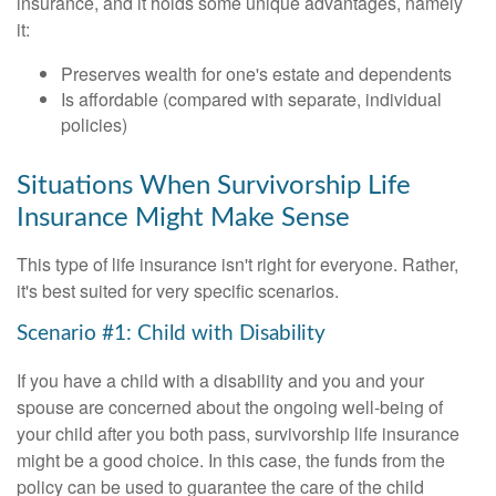
insurance, and it holds some unique advantages, namely
it:
Preserves wealth for one's estate and dependents
Is affordable (compared with separate, individual
policies)
Situations When Survivorship Life
Insurance Might Make Sense
This type of life insurance isn't right for everyone. Rather,
it's best suited for very specific scenarios.
Scenario #1: Child with Disability
If you have a child with a disability and you and your
spouse are concerned about the ongoing well-being of
your child after you both pass, survivorship life insurance
might be a good choice. In this case, the funds from the
policy can be used to guarantee the care of the child