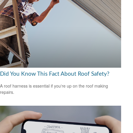
Did You Know This Fact About Roof Safety?
A roof harness is essential if you're up on the roof making
repairs.