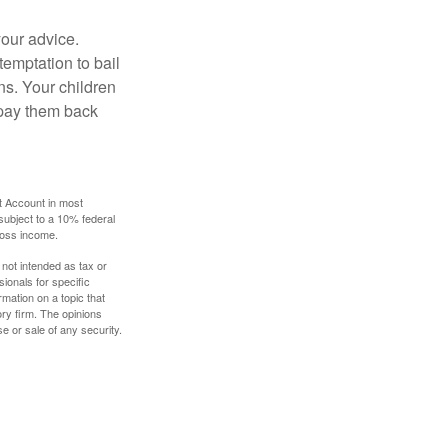
your advice.
temptation to bail
ns. Your children
 pay them back
t Account in most
subject to a 10% federal
gross income.
 not intended as tax or
sionals for specific
mation on a topic that
ory firm. The opinions
e or sale of any security.