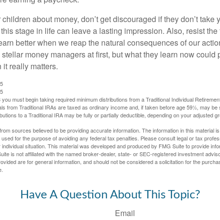
 children about money, don’t get discouraged if they don’t take 
his stage in life can leave a lasting impression. Also, resist the 
learn better when we reap the natural consequences of our actio
 stellar money managers at first, but what they learn now could
 it really matters.
25
25
you must begin taking required minimum distributions from a Traditional Individual Retiremen
s from Traditional IRAs are taxed as ordinary income and, if taken before age 59½, may be 
butions to a Traditional IRA may be fully or partially deductible, depending on your adjusted 
rom sources believed to be providing accurate information. The information in this material is
e used for the purpose of avoiding any federal tax penalties. Please consult legal or tax profes
 individual situation. This material was developed and produced by FMG Suite to provide infor
ite is not affiliated with the named broker-dealer, state- or SEC-registered investment advis
vided are for general information, and should not be considered a solicitation for the purchas
e.
Have A Question About This Topic?
Email