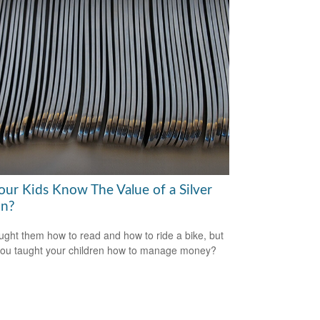
our Kids Know The Value of a Silver
n?
ught them how to read and how to ride a bike, but
ou taught your children how to manage money?