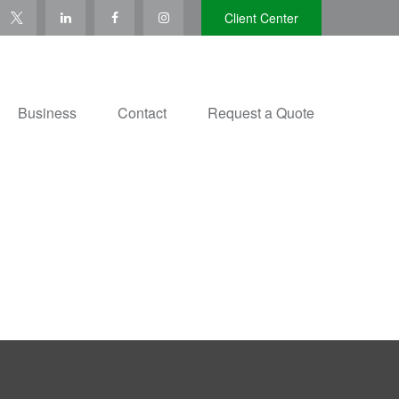
Client Center
Business
Contact
Request a Quote