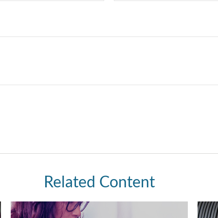
Related Content