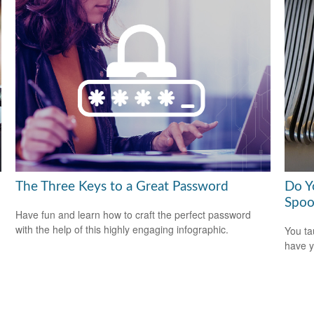
The Three Keys to a Great Password
Do Y
Spoo
Have fun and learn how to craft the perfect password
with the help of this highly engaging infographic.
You ta
have y