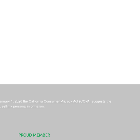
January 1, 2020 the
California Consumer Privacy Act (CCPA)
suggests the
 sell my personal information
.