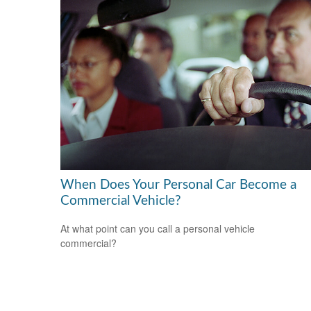
When Does Your Personal Car Become a
Commercial Vehicle?
At what point can you call a personal vehicle
commercial?