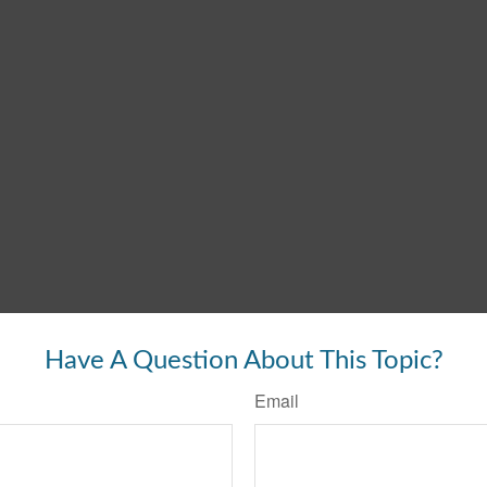
Have A Question About This Topic?
Email