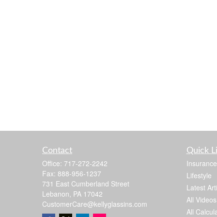
Contact
Quick L
Office:
717-272-2242
Insurance
Fax:
888-956-1237
Lifestyle
731 East Cumberland Street
Latest Art
Lebanon,
PA
17042
All Videos
CustomerCare@kellyglassins.com
All Calcul