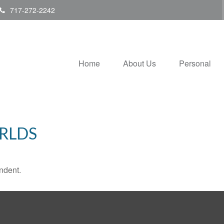
717-272-2242
Home
About Us
Personal
RLDS
ndent.