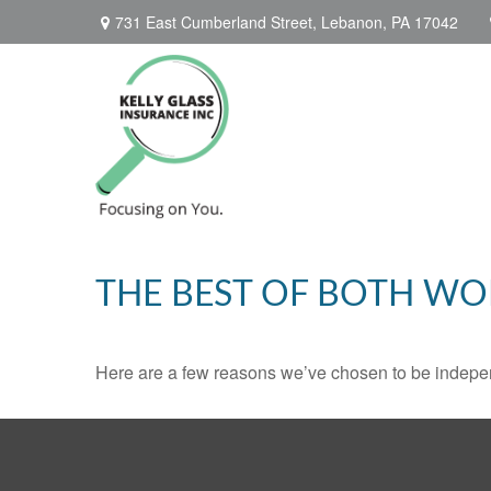
731 East Cumberland Street,
Lebanon,
PA
17042
THE BEST OF BOTH WO
Here are a few reasons we’ve chosen to be indepe