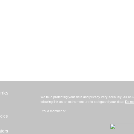
inks
We take protecting your data and privacy very seriously. As of 
following link as an extra measure to safeguard your data:
Do not
Proud member of:
icles
ators