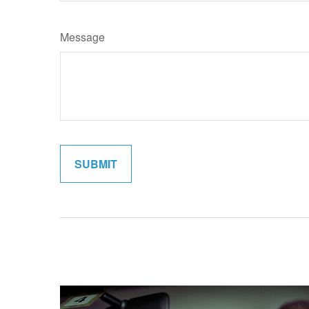
Message