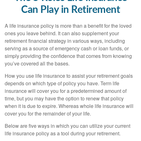
Can Play in Retirement
A life insurance policy is more than a benefit for the loved
ones you leave behind. It can also supplement your
retirement financial strategy in various ways, including
serving as a source of emergency cash or loan funds, or
simply providing the confidence that comes from knowing
you’ve covered all the bases.
How you use life insurance to assist your retirement goals
depends on which type of policy you have. Term life
insurance will cover you for a predetermined amount of
time, but you may have the option to renew that policy
when it is due to expire. Whereas whole life insurance will
cover you for the remainder of your life.
Below are five ways in which you can utilize your current
life insurance policy as a tool during your retirement.