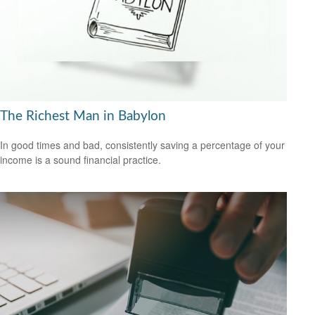
The Richest Man in Babylon
In good times and bad, consistently saving a percentage of your
income is a sound financial practice.