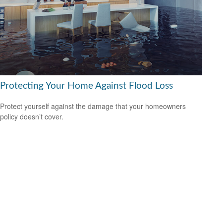
Protecting Your Home Against Flood Loss
Protect yourself against the damage that your homeowners
policy doesn’t cover.