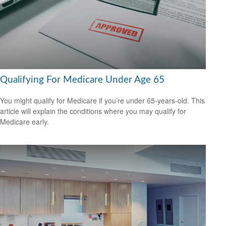
Qualifying For Medicare Under Age 65
You might qualify for Medicare if you’re under 65-years-old. This
article will explain the conditions where you may qualify for
Medicare early.