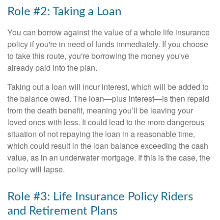
Role #2: Taking a Loan
You can borrow against the value of a whole life insurance
policy if you're in need of funds immediately. If you choose
to take this route, you're borrowing the money you've
already paid into the plan.
Taking out a loan will incur interest, which will be added to
the balance owed. The loan—plus interest—is then repaid
from the death benefit, meaning you’ll be leaving your
loved ones with less. It could lead to the more dangerous
situation of not repaying the loan in a reasonable time,
which could result in the loan balance exceeding the cash
value, as in an underwater mortgage. If this is the case, the
policy will lapse.
Role #3: Life Insurance Policy Riders
and Retirement Plans