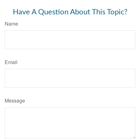
Have A Question About This Topic?
Name
Email
Message