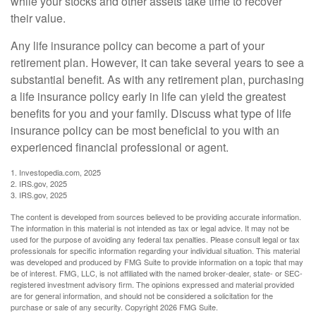
while your stocks and other assets take time to recover
their value.
Any life insurance policy can become a part of your
retirement plan. However, it can take several years to see a
substantial benefit. As with any retirement plan, purchasing
a life insurance policy early in life can yield the greatest
benefits for you and your family. Discuss what type of life
insurance policy can be most beneficial to you with an
experienced financial professional or agent.
1. Investopedia.com, 2025
2. IRS.gov, 2025
3. IRS.gov, 2025
The content is developed from sources believed to be providing accurate information.
The information in this material is not intended as tax or legal advice. It may not be
used for the purpose of avoiding any federal tax penalties. Please consult legal or tax
professionals for specific information regarding your individual situation. This material
was developed and produced by FMG Suite to provide information on a topic that may
be of interest. FMG, LLC, is not affiliated with the named broker-dealer, state- or SEC-
registered investment advisory firm. The opinions expressed and material provided
are for general information, and should not be considered a solicitation for the
purchase or sale of any security. Copyright
2026 FMG Suite.