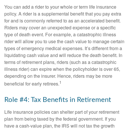
You can add a rider to your whole or term life insurance
policy. A rider is a supplemental benefit that you pay extra
for and is commonly referred to as an accelerated benefit.
Riders may cover an unexpected expense or a specific
type of death event. For example, a catastrophic illness
rider will allow you to use the cash value to manage certain
types of emergency medical expenses. It’s different from a
liquidating cash value and will reduce the death benefit. In
terms of retirement plans, riders (such as a catastrophic
illness rider) can expire when the policyholder is over 65,
depending on the insurer. Hence, riders may be more
1
beneficial for early retirees.
Role #4: Tax Benefits in Retirement
Life insurance policies can shelter part of your retirement
plan from being taxed by the federal government. If you
have a cash-value plan, the IRS will not tax the growth