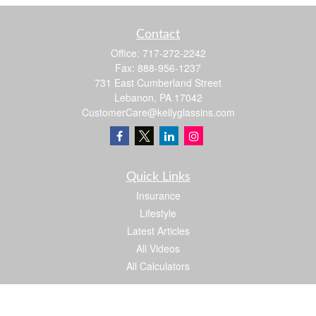
Contact
Office:
717-272-2242
Fax:
888-956-1237
731 East Cumberland Street
Lebanon,
PA
17042
CustomerCare@kellyglassins.com
Quick Links
Insurance
Lifestyle
Latest Articles
All Videos
All Calculators
We take protecting your data and privacy very seriously. As of January 1, 2020 the
California Consumer Privacy Act (CCPA)
suggests the following link as an extra
measure to safeguard your data:
Do not sell my personal information
.