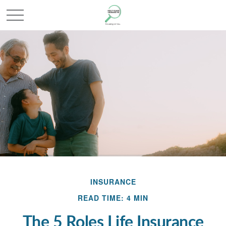
INSURANCE
READ TIME: 4 MIN
The 5 Roles Life Insurance