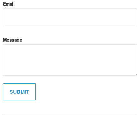
Email
Message