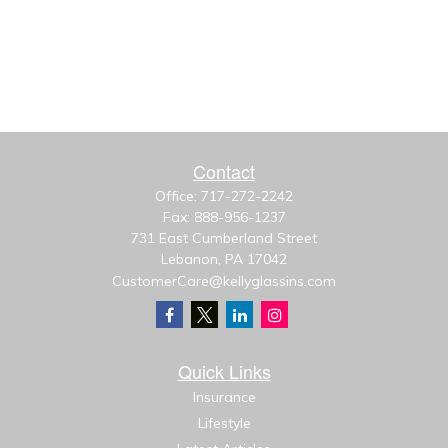
Contact
Office:
717-272-2242
Fax:
888-956-1237
731 East Cumberland Street
Lebanon,
PA
17042
CustomerCare@kellyglassins.com
Quick Links
Insurance
Lifestyle