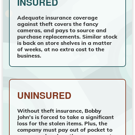
INSURED
Adequate insurance coverage
against theft covers the fancy
cameras, and pays to source and
purchase replacements. Similar stock
is back on store shelves in a matter
of weeks, at no extra cost to the
business.
UNINSURED
Without theft insurance, Bobby
John's is forced to take a significant
loss for the stolen items. Plus, the
company must pay out of pocket to