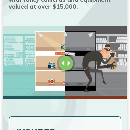
valued at over $15,000.