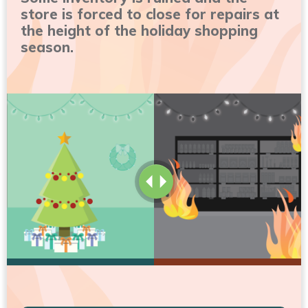
store is forced to close for repairs at
the height of the holiday shopping
season.