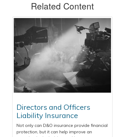
Related Content
Directors and Officers
Liability Insurance
Not only can D&O insurance provide financial
protection, but it can help improve an