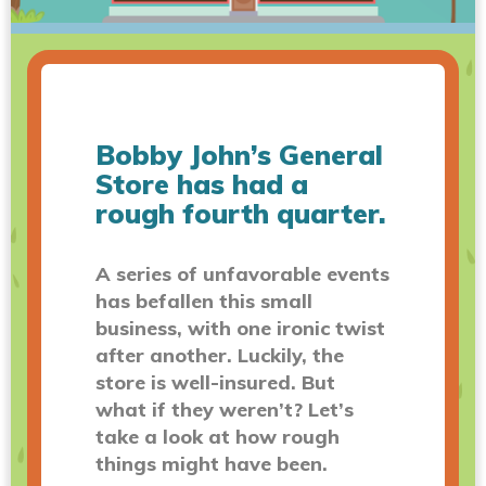
Bobby John’s General
Store has had a
rough fourth quarter.
A series of unfavorable events
has befallen this small
business, with one ironic twist
after another. Luckily, the
store is well-insured. But
what if they weren’t? Let’s
take a look at how rough
things might have been.