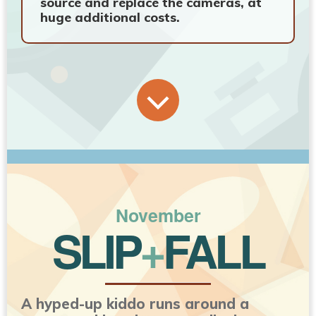
source and replace the cameras, at
huge additional costs.
November
SLIP
+
FALL
A hyped-up kiddo runs around a