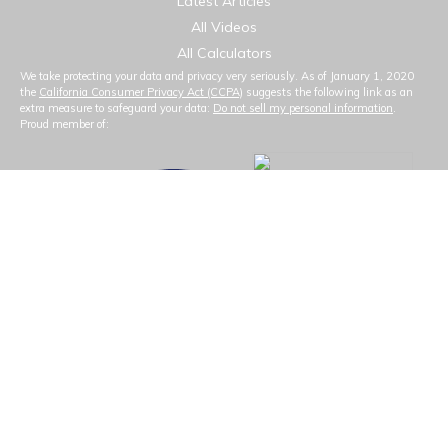
Latest Articles
All Videos
All Calculators
We take protecting your data and privacy very seriously. As of January 1, 2020
the
California Consumer Privacy Act (CCPA)
suggests the following link as an
extra measure to safeguard your data:
Do not sell my personal information
.
Proud member of: