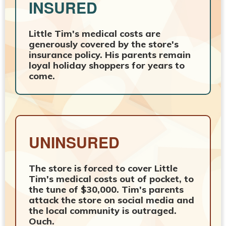
INSURED
Little Tim's medical costs are
generously covered by the store's
insurance policy. His parents remain
loyal holiday shoppers for years to
come.
UNINSURED
The store is forced to cover Little
Tim's medical costs out of pocket, to
the tune of $30,000. Tim's parents
attack the store on social media and
the local community is outraged.
Ouch.