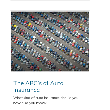
The ABC’s of Auto
Insurance
What kind of auto insurance should you
have? Do you know?