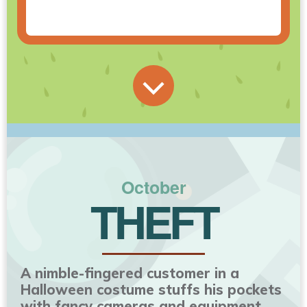
October
THEFT
A nimble-fingered customer in a
Halloween costume stuffs his pockets
with fancy cameras and equipment