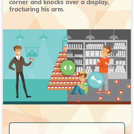
corner and knocks over a display,
fracturing his arm.