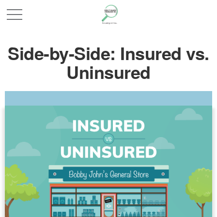
Side-by-Side: Insured vs.
Uninsured