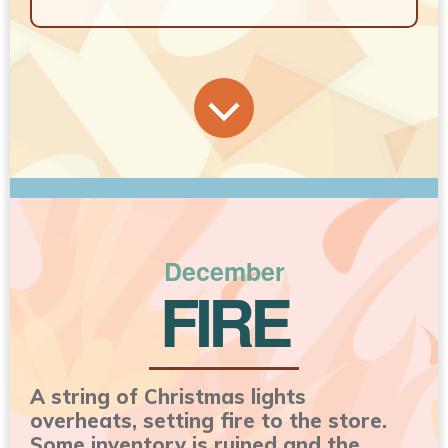
December
FIRE
A string of Christmas lights
overheats, setting fire to the store.
Some inventory is ruined and the