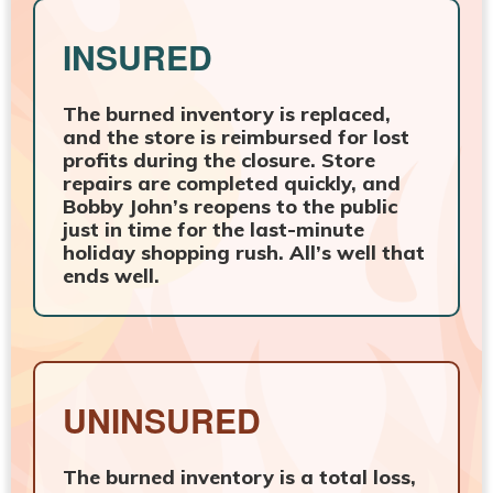
INSURED
The burned inventory is replaced,
and the store is reimbursed for lost
profits during the closure. Store
repairs are completed quickly, and
Bobby John’s reopens to the public
just in time for the last-minute
holiday shopping rush. All’s well that
ends well.
UNINSURED
The burned inventory is a total loss,