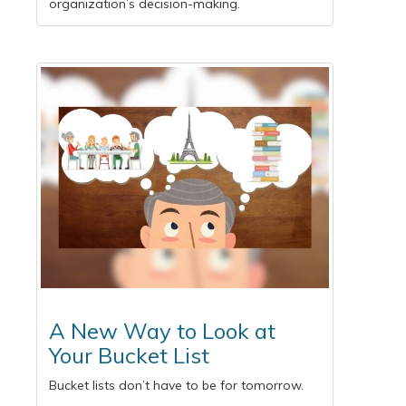
organization’s decision-making.
A New Way to Look at
Your Bucket List
Bucket lists don’t have to be for tomorrow.