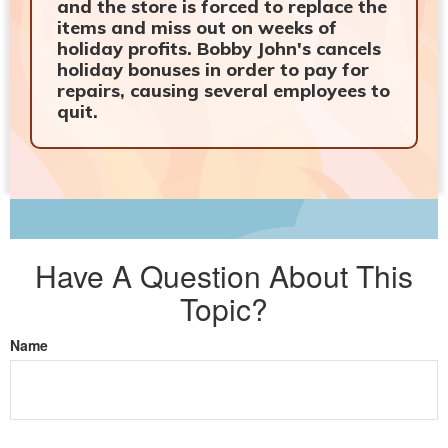
and the store is forced to replace the
items and miss out on weeks of
holiday profits. Bobby John's cancels
holiday bonuses in order to pay for
repairs, causing several employees to
quit.
Have A Question About This
Topic?
Name