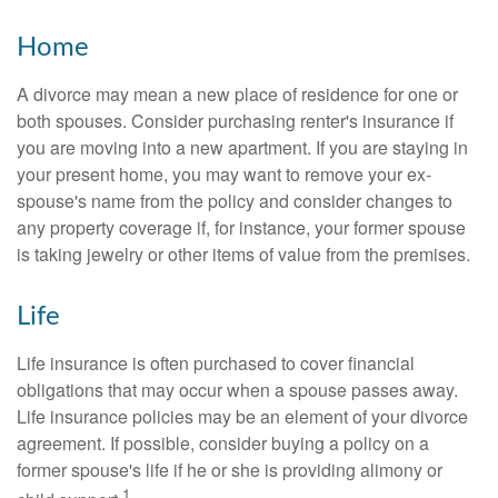
Home
A divorce may mean a new place of residence for one or
both spouses. Consider purchasing renter's insurance if
you are moving into a new apartment. If you are staying in
your present home, you may want to remove your ex-
spouse's name from the policy and consider changes to
any property coverage if, for instance, your former spouse
is taking jewelry or other items of value from the premises.
Life
Life insurance is often purchased to cover financial
obligations that may occur when a spouse passes away.
Life insurance policies may be an element of your divorce
agreement. If possible, consider buying a policy on a
former spouse's life if he or she is providing alimony or
1