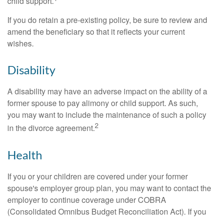
child support.
If you do retain a pre-existing policy, be sure to review and
amend the beneficiary so that it reflects your current
wishes.
Disability
A disability may have an adverse impact on the ability of a
former spouse to pay alimony or child support. As such,
you may want to include the maintenance of such a policy
2
in the divorce agreement.
Health
If you or your children are covered under your former
spouse's employer group plan, you may want to contact the
employer to continue coverage under COBRA
(Consolidated Omnibus Budget Reconciliation Act). If you