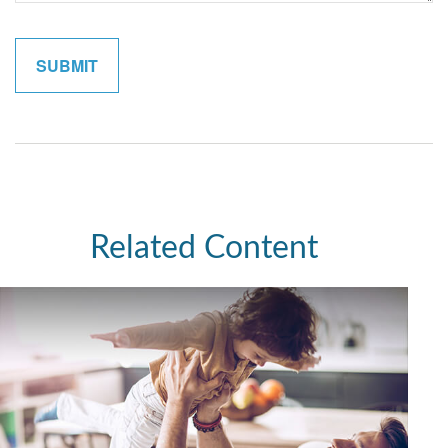
Related Content