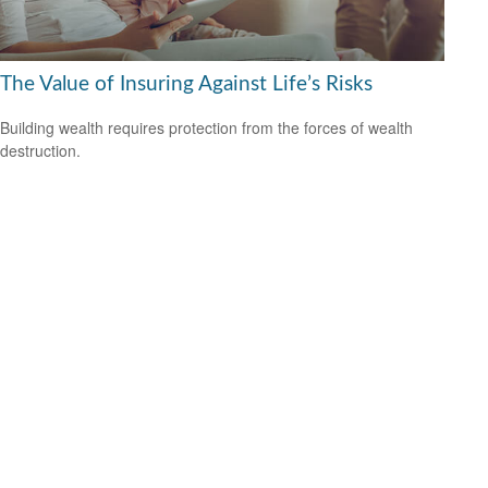
The Value of Insuring Against Life’s Risks
Building wealth requires protection from the forces of wealth
destruction.