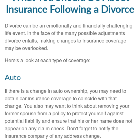
Insurance Following a Divorce
Divorce can be an emotionally and financially challenging
life event. In the face of the many possible adjustments
divorce entails, making changes to insurance coverage
may be overlooked.
Here's a look at each type of coverage:
Auto
If there is a change in auto ownership, you may need to
obtain car insurance coverage to coincide with that
change. You also may want to think about removing your
former spouse from a policy to protect yourself against
potential liability and ensure that his or her name does not
appear on any claim check. Don't forget to notify the
insurance company of any address change.