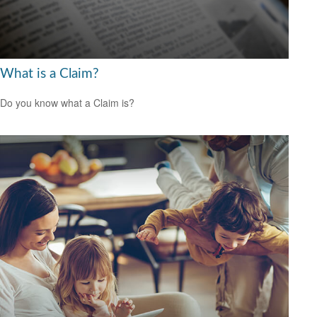
What is a Claim?
Do you know what a Claim is?