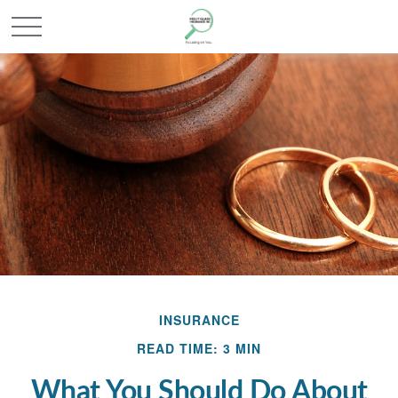
INSURANCE
READ TIME: 3 MIN
What You Should Do About