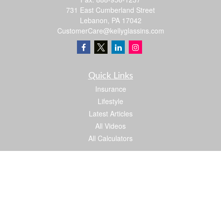
731 East Cumberland Street
Lebanon,
PA
17042
CustomerCare@kellyglassins.com
Quick Links
Insurance
Lifestyle
Latest Articles
All Videos
All Calculators
We take protecting your data and privacy very seriously. As of January 1, 2020 the
California Consumer Privacy Act (CCPA)
suggests the following link as an extra
measure to safeguard your data:
Do not sell my personal information
.
Proud member of: