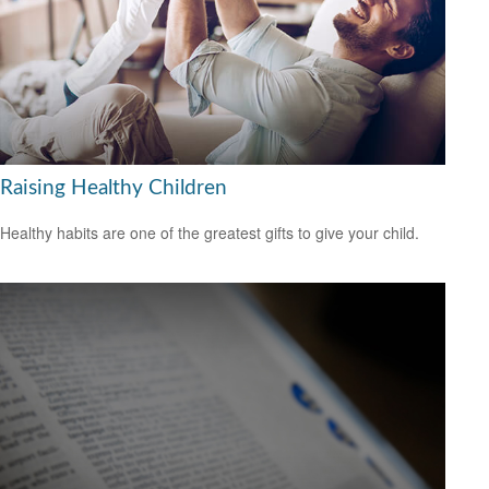
Raising Healthy Children
Healthy habits are one of the greatest gifts to give your child.