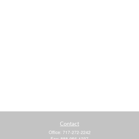
Contact
Office:
717-272-2242
Fax:
888-956-1237