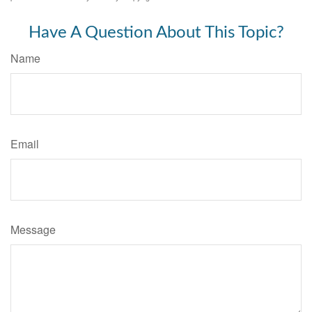
Have A Question About This Topic?
Name
Email
Message