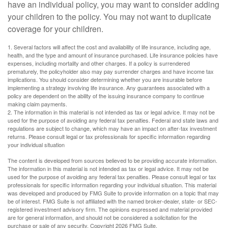
have an individual policy, you may want to consider adding
your children to the policy. You may not want to duplicate
coverage for your children.
1. Several factors will affect the cost and availability of life insurance, including age,
health, and the type and amount of insurance purchased. Life insurance policies have
expenses, including mortality and other charges. If a policy is surrendered
prematurely, the policyholder also may pay surrender charges and have income tax
implications. You should consider determining whether you are insurable before
implementing a strategy involving life insurance. Any guarantees associated with a
policy are dependent on the ability of the issuing insurance company to continue
making claim payments.
2. The information in this material is not intended as tax or legal advice. It may not be
used for the purpose of avoiding any federal tax penalties. Federal and state laws and
regulations are subject to change, which may have an impact on after-tax investment
returns. Please consult legal or tax professionals for specific information regarding
your individual situation
The content is developed from sources believed to be providing accurate information.
The information in this material is not intended as tax or legal advice. It may not be
used for the purpose of avoiding any federal tax penalties. Please consult legal or tax
professionals for specific information regarding your individual situation. This material
was developed and produced by FMG Suite to provide information on a topic that may
be of interest. FMG Suite is not affiliated with the named broker-dealer, state- or SEC-
registered investment advisory firm. The opinions expressed and material provided
are for general information, and should not be considered a solicitation for the
purchase or sale of any security. Copyright
2026 FMG Suite.