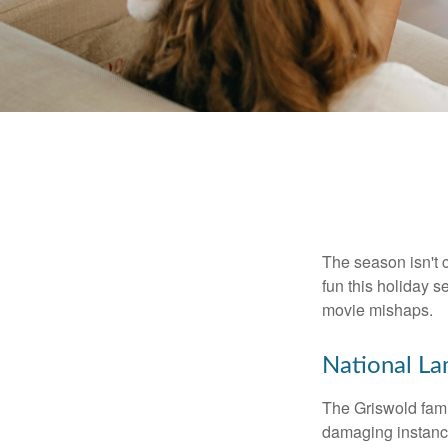
The season isn't c
fun this holiday
movie mishaps.
National La
The Griswold famil
damaging instance