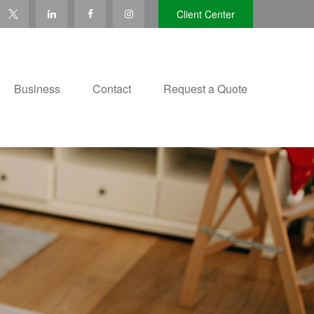
Client Center
Business
Contact
Request a Quote