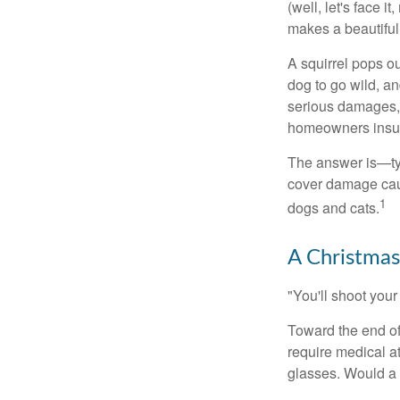
(well, let's face i
makes a beautiful
A squirrel pops ou
dog to go wild, a
serious damages, 
homeowners insu
The answer is—typ
cover damage caus
1
dogs and cats.
A Christmas
"You'll shoot your 
Toward the end of 
require medical a
glasses. Would a