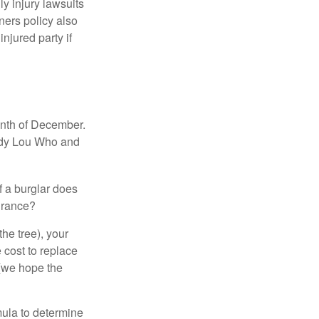
ly injury lawsuits
ners policy also
njured party if
onth of December.
indy Lou Who and
if a burglar does
surance?
the tree), your
 cost to replace
 (we hope the
mula to determine