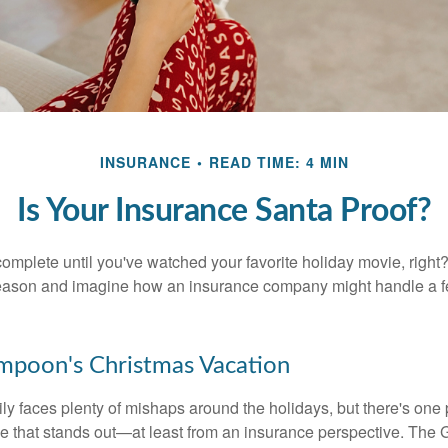
INSURANCE
READ TIME: 4 MIN
Is Your Insurance Santa Proof?
omplete until you've watched your favorite holiday movie, right? L
 season and imagine how an insurance company might handle a 
mpoon's Christmas Vacation
y faces plenty of mishaps around the holidays, but there's one p
 that stands out—at least from an insurance perspective. The G