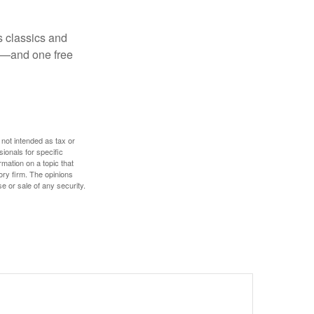
s classics and
as—and one free
 not intended as tax or
sionals for specific
mation on a topic that
ory firm. The opinions
e or sale of any security.