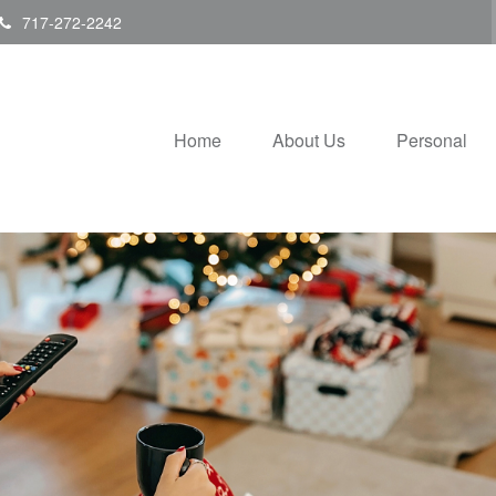
717-272-2242
Home
About Us
Personal