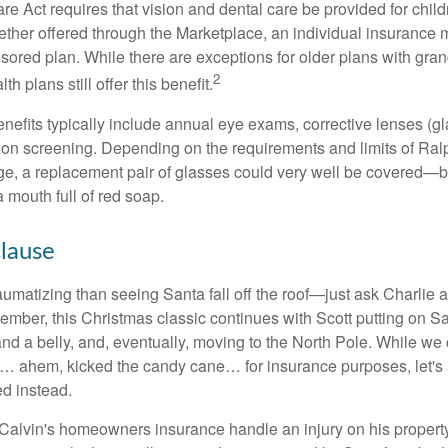
e Act requires that vision and dental care be provided for child
her offered through the Marketplace, an individual insurance m
ored plan. While there are exceptions for older plans with gran
2
th plans still offer this benefit.
enefits typically include annual eye exams, corrective lenses (g
sion screening. Depending on the requirements and limits of Ralp
e, a replacement pair of glasses could very well be covered—bu
 mouth full of red soap.
lause
umatizing than seeing Santa fall off the roof—just ask Charlie a
mber, this Christmas classic continues with Scott putting on San
nd a belly, and, eventually, moving to the North Pole. While we
a… ahem, kicked the candy cane… for insurance purposes, let's
ed instead.
alvin's homeowners insurance handle an injury on his propert