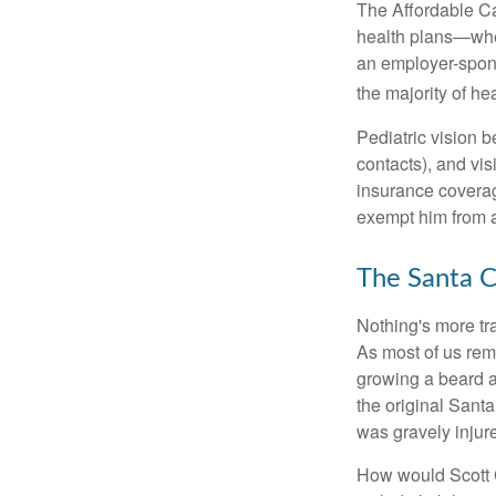
The Affordable Car
health plans—whet
an employer-spons
the majority of heal
Pediatric vision b
contacts), and vi
insurance coverag
exempt him from a
The Santa C
Nothing's more tra
As most of us reme
growing a beard a
the original Sant
was gravely injur
How would Scott C