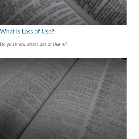
What is Loss of Use?
Do you know what Loss of Use is?