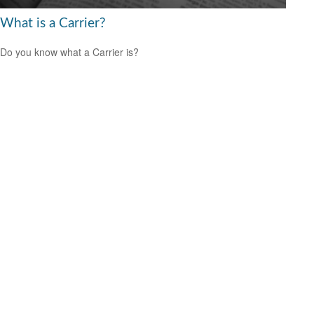
What is a Carrier?
Do you know what a Carrier is?