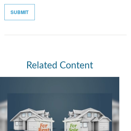
Related Content