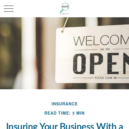
INSURANCE
READ TIME: 3 MIN
Insuring Your Business With a