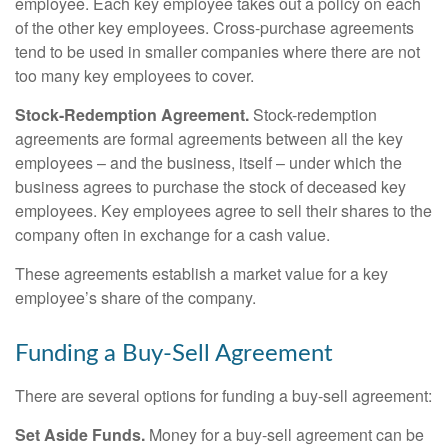
employee. Each key employee takes out a policy on each
of the other key employees. Cross-purchase agreements
tend to be used in smaller companies where there are not
too many key employees to cover.
Stock-Redemption Agreement.
Stock-redemption
agreements are formal agreements between all the key
employees – and the business, itself – under which the
business agrees to purchase the stock of deceased key
employees. Key employees agree to sell their shares to the
company often in exchange for a cash value.
These agreements establish a market value for a key
employee’s share of the company.
Funding a Buy-Sell Agreement
There are several options for funding a buy-sell agreement:
Set Aside Funds.
Money for a buy-sell agreement can be