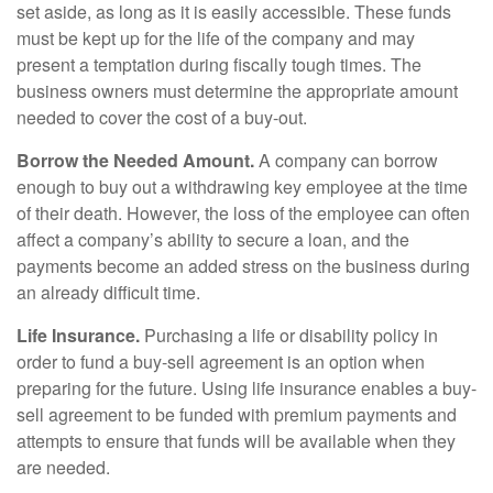
set aside, as long as it is easily accessible. These funds
must be kept up for the life of the company and may
present a temptation during fiscally tough times. The
business owners must determine the appropriate amount
needed to cover the cost of a buy-out.
Borrow the Needed Amount.
A company can borrow
enough to buy out a withdrawing key employee at the time
of their death. However, the loss of the employee can often
affect a company’s ability to secure a loan, and the
payments become an added stress on the business during
an already difficult time.
Life Insurance.
Purchasing a life or disability policy in
order to fund a buy-sell agreement is an option when
preparing for the future. Using life insurance enables a buy-
sell agreement to be funded with premium payments and
attempts to ensure that funds will be available when they
are needed.