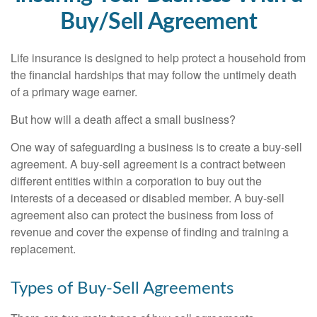
Buy/Sell Agreement
Life insurance is designed to help protect a household from
the financial hardships that may follow the untimely death
of a primary wage earner.
But how will a death affect a small business?
One way of safeguarding a business is to create a buy-sell
agreement. A buy-sell agreement is a contract between
different entities within a corporation to buy out the
interests of a deceased or disabled member. A buy-sell
agreement also can protect the business from loss of
revenue and cover the expense of finding and training a
replacement.
Types of Buy-Sell Agreements