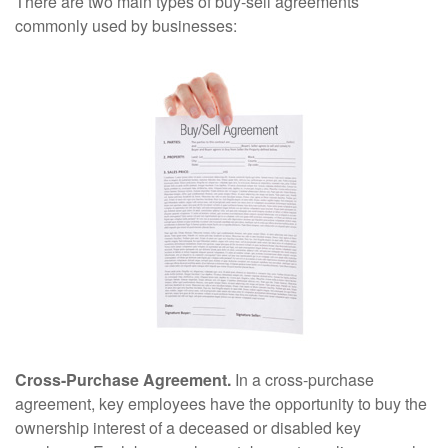
There are two main types of buy-sell agreements
commonly used by businesses:
Cross-Purchase Agreement.
In a cross-purchase
agreement, key employees have the opportunity to buy the
ownership interest of a deceased or disabled key