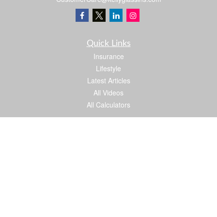
Quick Links
Insurance
Lifestyle
Latest Articles
All Videos
All Calculators
We take protecting your data and privacy very seriously. As of January 1, 2020 the
California Consumer Privacy Act (CCPA)
suggests the following link as an extra
measure to safeguard your data:
Do not sell my personal information
.
Proud member of: