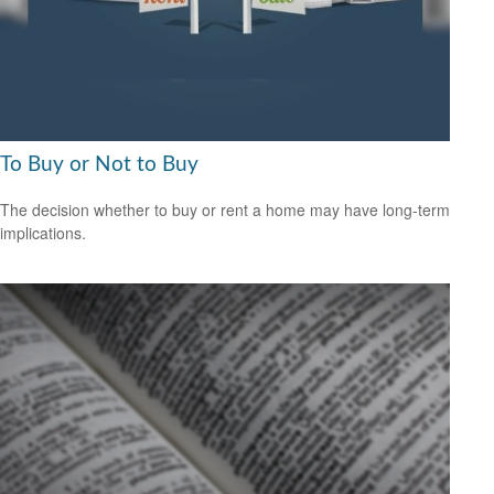
To Buy or Not to Buy
The decision whether to buy or rent a home may have long-term
implications.