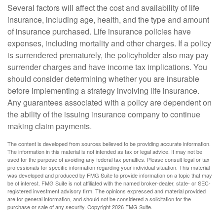
Several factors will affect the cost and availability of life
insurance, including age, health, and the type and amount
of insurance purchased. Life insurance policies have
expenses, including mortality and other charges. If a policy
is surrendered prematurely, the policyholder also may pay
surrender charges and have income tax implications. You
should consider determining whether you are insurable
before implementing a strategy involving life insurance.
Any guarantees associated with a policy are dependent on
the ability of the issuing insurance company to continue
making claim payments.
The content is developed from sources believed to be providing accurate information.
The information in this material is not intended as tax or legal advice. It may not be
used for the purpose of avoiding any federal tax penalties. Please consult legal or tax
professionals for specific information regarding your individual situation. This material
was developed and produced by FMG Suite to provide information on a topic that may
be of interest. FMG Suite is not affiliated with the named broker-dealer, state- or SEC-
registered investment advisory firm. The opinions expressed and material provided
are for general information, and should not be considered a solicitation for the
purchase or sale of any security. Copyright
2026 FMG Suite.