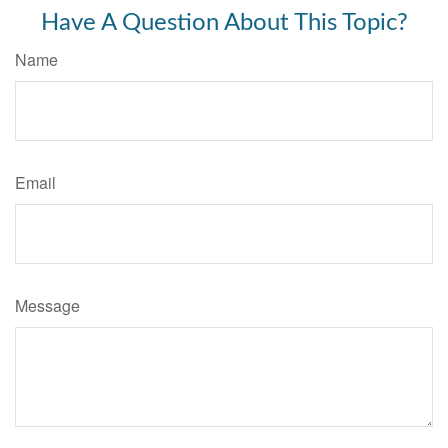
Have A Question About This Topic?
Name
Email
Message