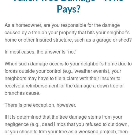
Pays?
As a homeowner, are you responsible for the damage
caused by a tree on your property that hits your neighbor’s
home or other insured structure, such as a garage or shed?
In most cases, the answer is “no.”
When such damage occurs to your neighbor’s home due to
forces outside your control (e.g., weather events), your
neighbors may have to file a claim with their insurer to
receive a reimbursement for the damage a down tree or
branches cause.
There is one exception, however.
If it is determined that the tree damage stems from your
negligence (e.g., dead limbs that you refused to cut down,
or you chose to trim your tree as a weekend project), then