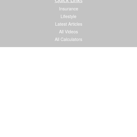
Quick Links
Insurance
Lifestyle
Latest Articles
All Videos
All Calculators
We take protecting your data and privacy very seriously. As of January 1, 2020 the
California Consumer Privacy Act (CCPA)
suggests the following link as an extra
measure to safeguard your data:
Do not sell my personal information
.
Proud member of: