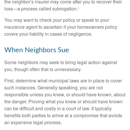
the neighbor’s insurer may come after you to recover their
loss—a process called subrogation.¹
You may want to check your policy or speak to your
insurance agent to ascertain if your homeowners policy
covers your liability in cases of negligence.
When Neighbors Sue
Some neighbors may seek to bring legal action against
you, though often that is unnecessary.
First, determine what municipal laws are in place to cover
such instances. Generally speaking, you are not
responsible unless you knew, or should have known, about
the danger. Proving what you knew or should have known
can be difficult and costly in a court of law. It typically
benefits both parties to arrive at a compromise that avoids
an expensive legal process.