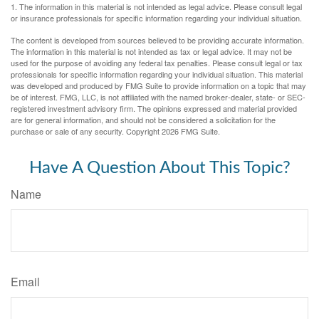
1. The information in this material is not intended as legal advice. Please consult legal
or insurance professionals for specific information regarding your individual situation.
The content is developed from sources believed to be providing accurate information.
The information in this material is not intended as tax or legal advice. It may not be
used for the purpose of avoiding any federal tax penalties. Please consult legal or tax
professionals for specific information regarding your individual situation. This material
was developed and produced by FMG Suite to provide information on a topic that may
be of interest. FMG, LLC, is not affiliated with the named broker-dealer, state- or SEC-
registered investment advisory firm. The opinions expressed and material provided
are for general information, and should not be considered a solicitation for the
purchase or sale of any security. Copyright
2026 FMG Suite.
Have A Question About This Topic?
Name
Email