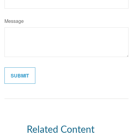
Message
Related Content