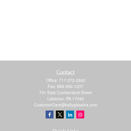
Contact
Office:
717-272-2242
Fax:
888-956-1237
731 East Cumberland Street
Lebanon,
PA
17042
CustomerCare@kellyglassins.com