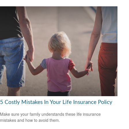
5 Costly Mistakes In Your Life Insurance Policy
Make sure your family understands these life insurance
mistakes and how to avoid them.