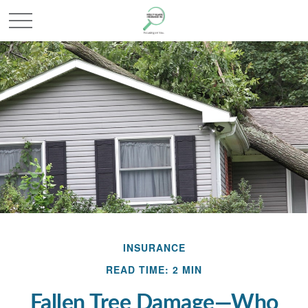
INSURANCE
READ TIME: 2 MIN
Fallen Tree Damage—Who