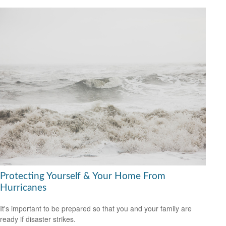
Protecting Yourself & Your Home From
Hurricanes
It's important to be prepared so that you and your family are
ready if disaster strikes.