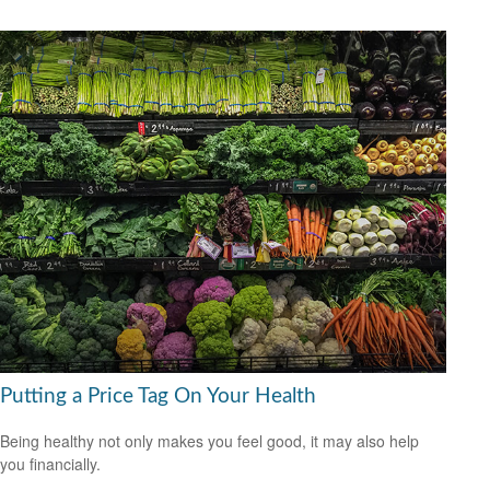
Putting a Price Tag On Your Health
Being healthy not only makes you feel good, it may also help
you financially.