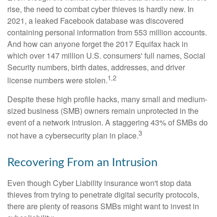
rise, the need to combat cyber thieves is hardly new. In
2021, a leaked Facebook database was discovered
containing personal information from 553 million accounts.
And how can anyone forget the 2017 Equifax hack in
which over 147 million U.S. consumers' full names, Social
Security numbers, birth dates, addresses, and driver
1,2
license numbers were stolen.
Despite these high profile hacks, many small and medium-
sized business (SMB) owners remain unprotected in the
event of a network intrusion. A staggering 43% of SMBs do
3
not have a cybersecurity plan in place.
Recovering From an Intrusion
Even though Cyber Liability insurance won't stop data
thieves from trying to penetrate digital security protocols,
there are plenty of reasons SMBs might want to invest in