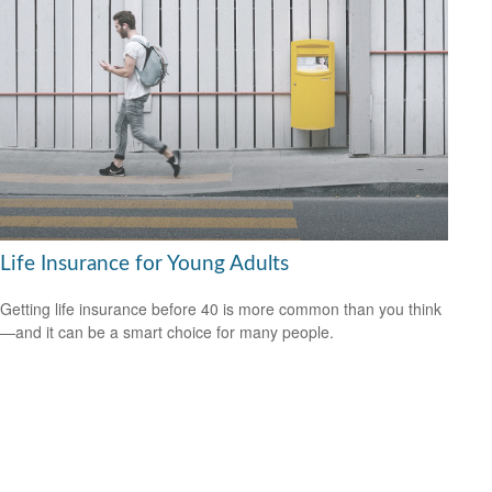
Life Insurance for Young Adults
Getting life insurance before 40 is more common than you think
—and it can be a smart choice for many people.