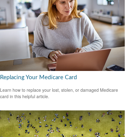
Replacing Your Medicare Card
Learn how to replace your lost, stolen, or damaged Medicare
card in this helpful article.