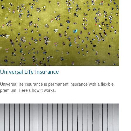
Universal Life Insurance
Universal life insurance is permanent insurance with a flexible
premium. Here's how it works.