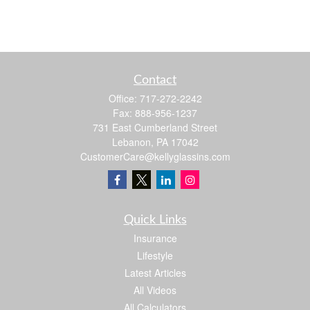
Contact
Office:
717-272-2242
Fax:
888-956-1237
731 East Cumberland Street
Lebanon,
PA
17042
CustomerCare@kellyglassins.com
Quick Links
Insurance
Lifestyle
Latest Articles
All Videos
All Calculators