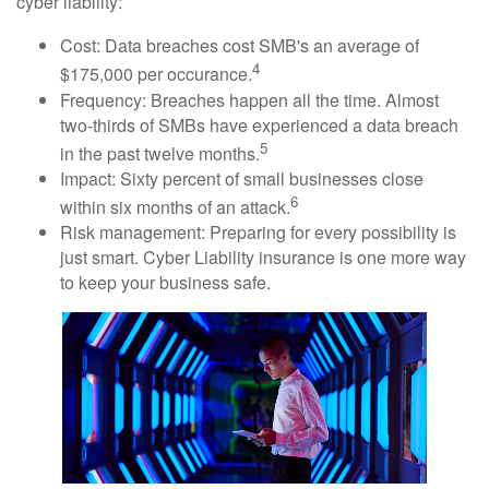
cyber liability:
Cost: Data breaches cost SMB's an average of
4
$175,000 per occurance.
Frequency: Breaches happen all the time. Almost
two-thirds of SMBs have experienced a data breach
5
in the past twelve months.
Impact: Sixty percent of small businesses close
6
within six months of an attack.
Risk management: Preparing for every possibility is
just smart. Cyber Liability insurance is one more way
to keep your business safe.