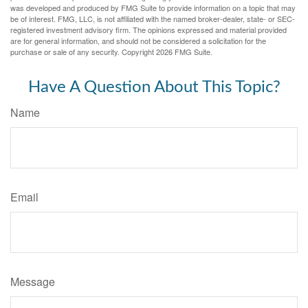
was developed and produced by FMG Suite to provide information on a topic that may
be of interest. FMG, LLC, is not affiliated with the named broker-dealer, state- or SEC-
registered investment advisory firm. The opinions expressed and material provided
are for general information, and should not be considered a solicitation for the
purchase or sale of any security. Copyright
2026 FMG Suite.
Have A Question About This Topic?
Name
Email
Message