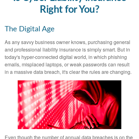
Right for You?
The Digital Age
As any savvy business owner knows, purchasing general
and professional liability insurance is simply smart. But in
today's hyper-connected digital world, in which phishing
emails, misplaced laptops, or weak passwords can result
in a massive data breach, it's clear the rules are changing.
Even though the number of annual data breaches is on the