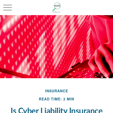
INSURANCE
READ TIME: 2 MIN
Is Cyber Liability Insurance