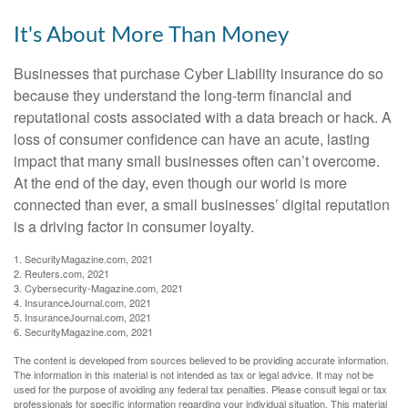
It's About More Than Money
Businesses that purchase Cyber Liability insurance do so
because they understand the long-term financial and
reputational costs associated with a data breach or hack. A
loss of consumer confidence can have an acute, lasting
impact that many small businesses often can’t overcome.
At the end of the day, even though our world is more
connected than ever, a small businesses’ digital reputation
is a driving factor in consumer loyalty.
1. SecurityMagazine.com, 2021
2. Reuters.com, 2021
3. Cybersecurity-Magazine.com, 2021
4. InsuranceJournal.com, 2021
5. InsuranceJournal.com, 2021
6. SecurityMagazine.com, 2021
The content is developed from sources believed to be providing accurate information.
The information in this material is not intended as tax or legal advice. It may not be
used for the purpose of avoiding any federal tax penalties. Please consult legal or tax
professionals for specific information regarding your individual situation. This material