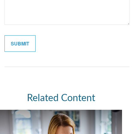
Related Content