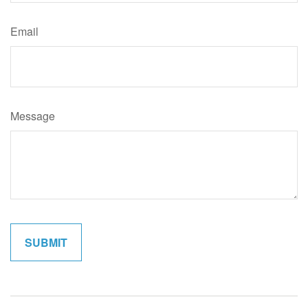
Email
Message