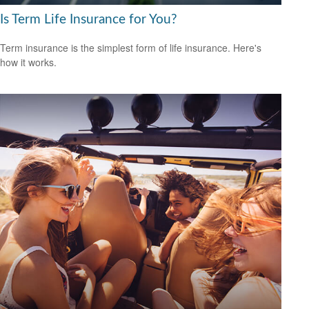
Is Term Life Insurance for You?
Term insurance is the simplest form of life insurance. Here's
how it works.