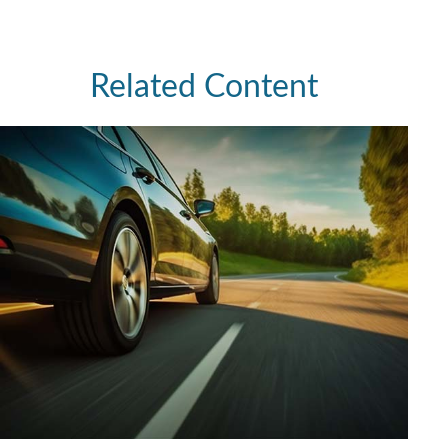
Related Content