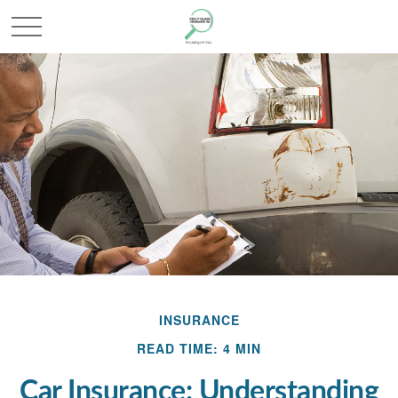
INSURANCE
READ TIME: 4 MIN
Car Insurance: Understanding