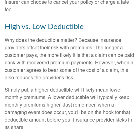
insurer can choose to cancel your policy or charge a late
fee.
High vs. Low Deductible
Why does the deductible matter? Because insurance
providers offset their risk with premiums. The longer a
customer pays, the more likely it is that a claim can be paid
back with recovered premium payments. However, when a
customer agrees to bear some of the cost of a claim, this
also reduces the provider's risk.
Simply put, a higher deductible will likely mean lower
monthly premiums. A lower deductible will typically keep
monthly premiums higher. Just remember, when a
damaging event does occur, you'll be on the hook for that
deductible amount before your insurance provider kicks in
its share.