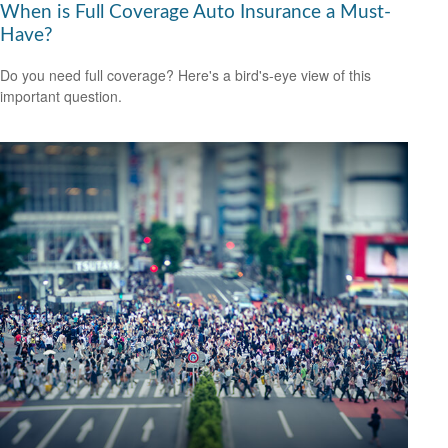
When is Full Coverage Auto Insurance a Must-
Have?
Do you need full coverage? Here's a bird's-eye view of this
important question.