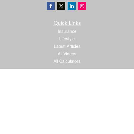
Quick Links
Insurance
Lifestyle
Latest Articles
All Videos
All Calculators
We take protecting your data and privacy very seriously. As of January 1, 2020 the
California Consumer Privacy Act (CCPA)
suggests the following link as an extra
measure to safeguard your data:
Do not sell my personal information
.
Proud member of: