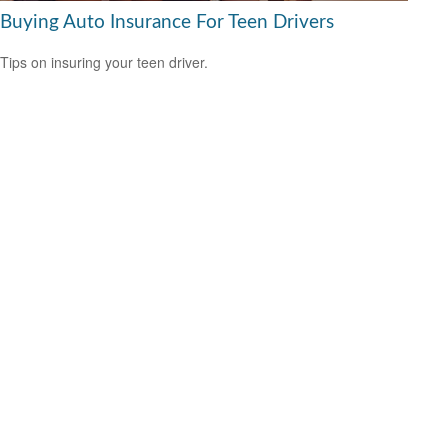
Buying Auto Insurance For Teen Drivers
Tips on insuring your teen driver.