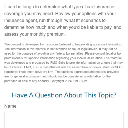
It can be tough to determine what type of car insurance
coverage you may need. Review your options with your
insurance agent, run through "what if" scenarios to
determine how much and when you'd be liable to pay, and
assess your monthly premium.
The content is developed from sources believed to be providing accurate information.
The information in this material is not intended as tax or legal advice. It may not be
used for the purpose of avoiding any federal tax penalties. Please consult legal or tax
professionals for specific information regarding your individual situation. This material
was developed and produced by FMG Suite to provide information on a topic that may
be of interest. FMG, LLC, is not affiliated with the named broker-dealer, state- or SEC-
registered investment advisory firm. The opinions expressed and material provided
are for general information, and should not be considered a solicitation for the
purchase or sale of any security. Copyright
2026 FMG Suite.
Have A Question About This Topic?
Name