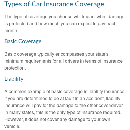
Types of Car Insurance Coverage
The type of coverage you choose will impact what damage
is protected and how much you can expect to pay each
month.
Basic Coverage
Basic coverage typically encompasses your state's
minimum requirements for all drivers in terms of insurance
protection.
Liability
A common example of basic coverage is liability insurance.
If you are determined to be at fault in an accident, liability
insurance will pay for the damage to the other cover/driver.
In many states, this is the only type of insurance required.
However, it does not cover any damage to your own
vehicle.