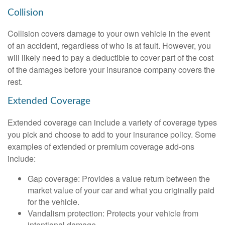
Collision
Collision covers damage to your own vehicle in the event
of an accident, regardless of who is at fault. However, you
will likely need to pay a deductible to cover part of the cost
of the damages before your insurance company covers the
rest.
Extended Coverage
Extended coverage can include a variety of coverage types
you pick and choose to add to your insurance policy. Some
examples of extended or premium coverage add-ons
include:
Gap coverage: Provides a value return between the
market value of your car and what you originally paid
for the vehicle.
Vandalism protection: Protects your vehicle from
intentional damage.