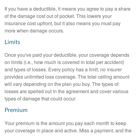
If you have a deductible, it means you agree to pay a share
of the damage cost out of pocket. This lowers your
insurance cost upfront, but it also means you must pay
more when damage occurs.
Limits
Once you've paid your deductible, your coverage depends
on limits (i.e., how much is covered in total per accident)
and types of losses. Every policy has a limit; no insurer
provides unlimited loss coverage. The total ceiling amount
will vary depending on the plan you buy. The types of
losses are spelled out in the agreement and cover various
types of damage that could occur.
Premium
Your premium is the amount you pay each month to keep
your coverage in place and active. Miss a payment, and the