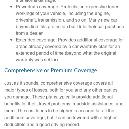
Powertrain coverage: Protects the expensive inner
workings of your vehicle, including the engine,
driveshaft, transmission, and so on. Many new car
buyers find this protection built into their car purchase
from a dealer.
Extended coverage: Provides additional coverage for
areas already covered by a car warranty plan for an
extended period of time (beyond what the original
warranty was set for).
Comprehensive or Premium Coverage
Just as it sounds, comprehensive coverage covers all
major types of losses, both for you and any other parties
you damage. These plans typically provide additional
benefits for theft, travel problems, roadside assistance, and
more. The cost tends to be higher to account for all the
additional coverage, but it can be lowered with a higher
deductible and a good driving record.