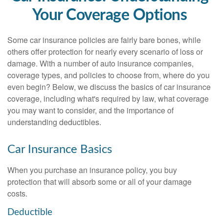
Your Coverage Options
Some car insurance policies are fairly bare bones, while
others offer protection for nearly every scenario of loss or
damage. With a number of auto insurance companies,
coverage types, and policies to choose from, where do you
even begin? Below, we discuss the basics of car insurance
coverage, including what's required by law, what coverage
you may want to consider, and the importance of
understanding deductibles.
Car Insurance Basics
When you purchase an insurance policy, you buy
protection that will absorb some or all of your damage
costs.
Deductible