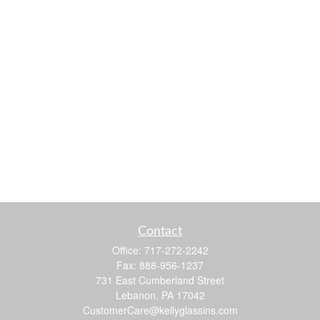
Contact
Office:
717-272-2242
Fax:
888-956-1237
731 East Cumberland Street
Lebanon,
PA
17042
CustomerCare@kellyglassins.com