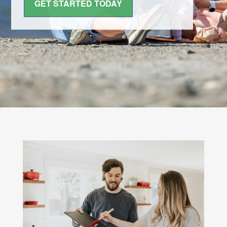
GET STARTED TODAY