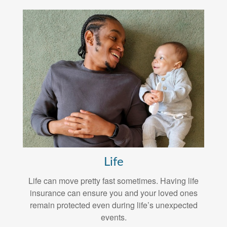
Life
Life can move pretty fast sometimes. Having life
insurance can ensure you and your loved ones
remain protected even during life’s unexpected
events.