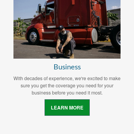
Business
With decades of experience, we're excited to make
sure you get the coverage you need for your
business before you need it most.
LEARN MORE