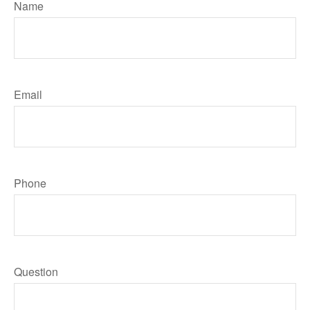
Name
Email
Phone
Question