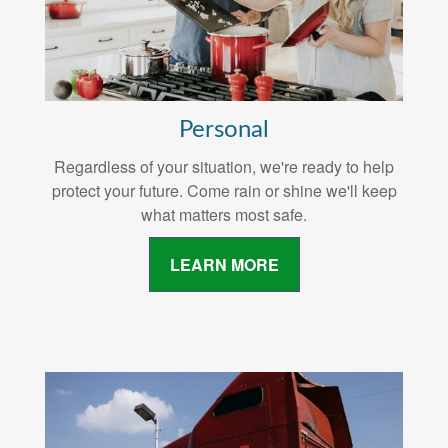
Personal
Regardless of your situation, we're ready to help
protect your future. Come rain or shine we'll keep
what matters most safe.
LEARN MORE