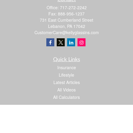
Office:
717-272-2242
Fax:
888-956-1237
731 East Cumberland Street
Lebanon,
PA
17042
CustomerCare@kellyglassins.com
Quick Links
Insurance
Lifestyle
Latest Articles
All Videos
All Calculators
We take protecting your data and privacy very seriously. As of January 1, 2020 the
California Consumer Privacy Act (CCPA)
suggests the following link as an extra
measure to safeguard your data:
Do not sell my personal information
.
Proud member of: