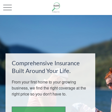
Comprehensive Insurance
Built Around Your Life.
From your first home to your growing
business, we find the right coverage at the
right price so you don't have to.