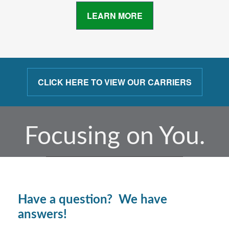
LEARN MORE
CLICK HERE TO VIEW OUR CARRIERS
Focusing on You.
Have a question? We have
answers!