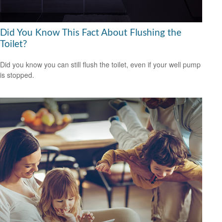
Did You Know This Fact About Flushing the
Toilet?
Did you know you can still flush the toilet, even if your well pump
is stopped.