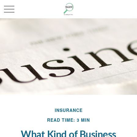
INSURANCE
READ TIME: 3 MIN
What Kind of Business