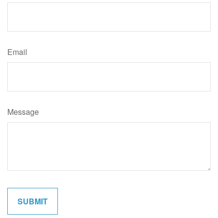
Email
Message