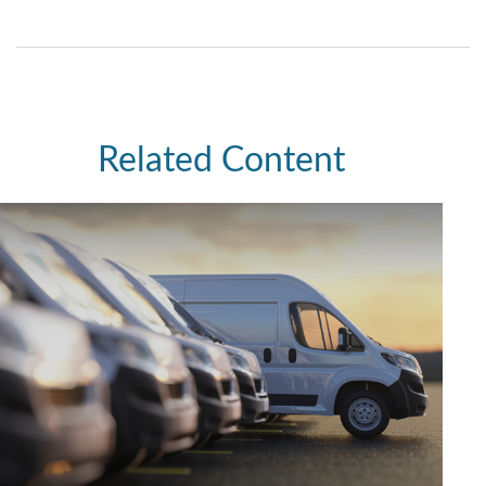
Related Content