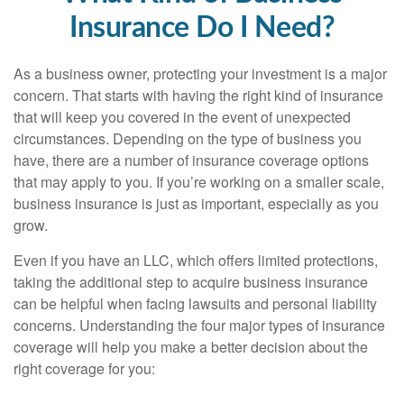
Insurance Do I Need?
As a business owner, protecting your investment is a major
concern. That starts with having the right kind of insurance
that will keep you covered in the event of unexpected
circumstances. Depending on the type of business you
have, there are a number of insurance coverage options
that may apply to you. If you’re working on a smaller scale,
business insurance is just as important, especially as you
grow.
Even if you have an LLC, which offers limited protections,
taking the additional step to acquire business insurance
can be helpful when facing lawsuits and personal liability
concerns. Understanding the four major types of insurance
coverage will help you make a better decision about the
right coverage for you: