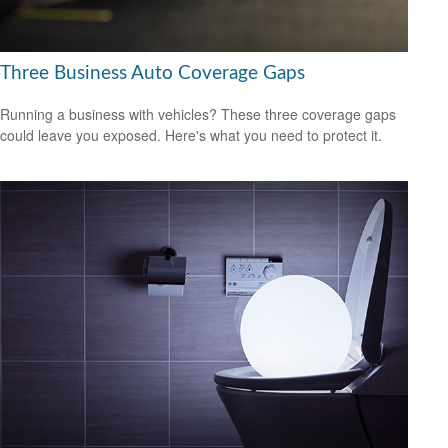
Three Business Auto Coverage Gaps
Running a business with vehicles? These three coverage gaps
could leave you exposed. Here's what you need to protect it.