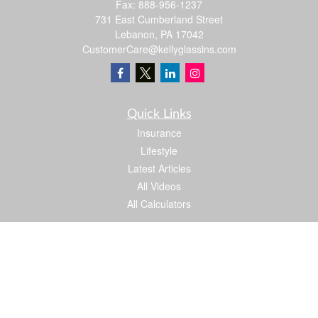
Fax:
888-956-1237
731 East Cumberland Street
Lebanon,
PA
17042
CustomerCare@kellyglassins.com
Quick Links
Insurance
Lifestyle
Latest Articles
All Videos
All Calculators
We take protecting your data and privacy very seriously. As of January 1, 2020 the
California Consumer Privacy Act (CCPA)
suggests the following link as an extra
measure to safeguard your data:
Do not sell my personal information
.
Proud member of: