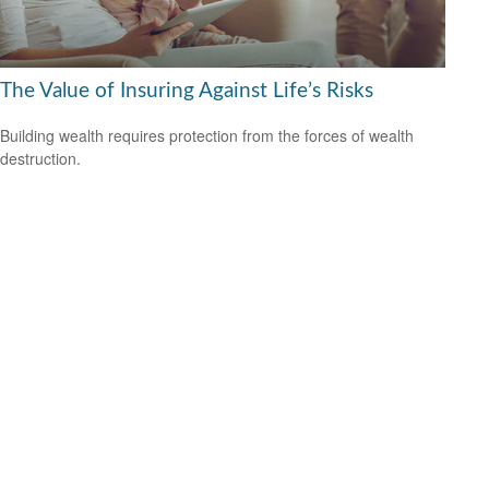
The Value of Insuring Against Life’s Risks
Building wealth requires protection from the forces of wealth
destruction.