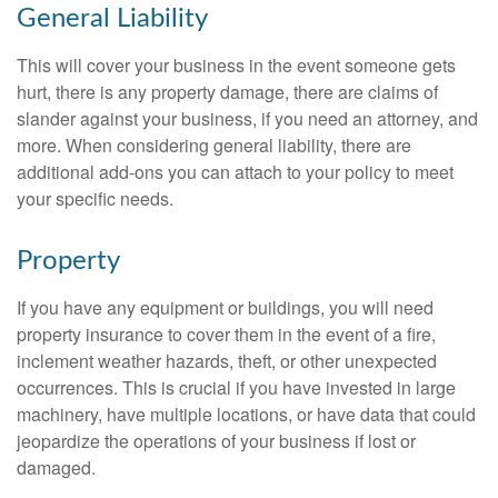
General Liability
This will cover your business in the event someone gets
hurt, there is any property damage, there are claims of
slander against your business, if you need an attorney, and
more. When considering general liability, there are
additional add-ons you can attach to your policy to meet
your specific needs.
Property
If you have any equipment or buildings, you will need
property insurance to cover them in the event of a fire,
inclement weather hazards, theft, or other unexpected
occurrences. This is crucial if you have invested in large
machinery, have multiple locations, or have data that could
jeopardize the operations of your business if lost or
damaged.