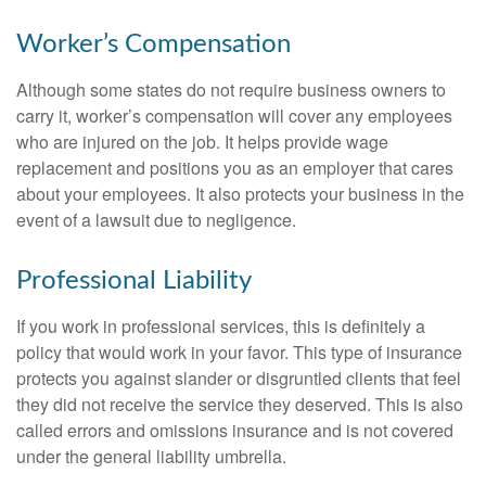
Worker’s Compensation
Although some states do not require business owners to
carry it, worker’s compensation will cover any employees
who are injured on the job. It helps provide wage
replacement and positions you as an employer that cares
about your employees. It also protects your business in the
event of a lawsuit due to negligence.
Professional Liability
If you work in professional services, this is definitely a
policy that would work in your favor. This type of insurance
protects you against slander or disgruntled clients that feel
they did not receive the service they deserved. This is also
called errors and omissions insurance and is not covered
under the general liability umbrella.