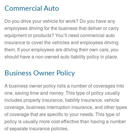
Commercial Auto
Do you drive your vehicle for work? Do you have any
employees driving for the business that deliver or carry
equipment or products? You’ll need commercial auto
insurance to cover the vehicles and employees driving
them. If your employees are driving their own cars, you
should have a non-owned auto liability policy in place.
Business Owner Policy
A business owner policy rolls a number of coverages into
one, saving time and money. This type of policy usually
includes property insurance, liability insurance, vehicle
coverage, business interruption insurance, and other types
of coverage that are specific to your needs. This type of
policy is usually more cost-effective than having a number
of separate insurance policies.