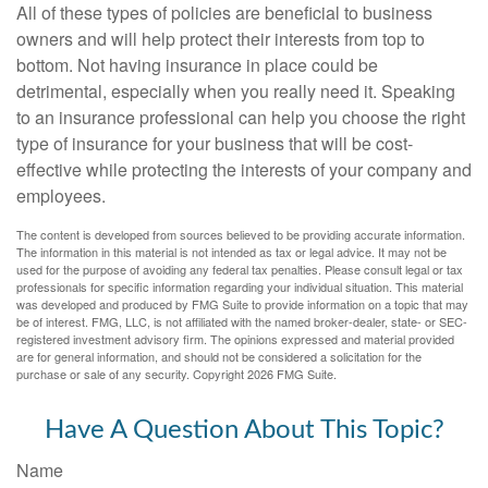
All of these types of policies are beneficial to business
owners and will help protect their interests from top to
bottom. Not having insurance in place could be
detrimental, especially when you really need it. Speaking
to an insurance professional can help you choose the right
type of insurance for your business that will be cost-
effective while protecting the interests of your company and
employees.
The content is developed from sources believed to be providing accurate information.
The information in this material is not intended as tax or legal advice. It may not be
used for the purpose of avoiding any federal tax penalties. Please consult legal or tax
professionals for specific information regarding your individual situation. This material
was developed and produced by FMG Suite to provide information on a topic that may
be of interest. FMG, LLC, is not affiliated with the named broker-dealer, state- or SEC-
registered investment advisory firm. The opinions expressed and material provided
are for general information, and should not be considered a solicitation for the
purchase or sale of any security. Copyright
2026 FMG Suite.
Have A Question About This Topic?
Name