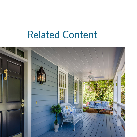
Related Content