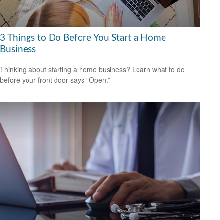
3 Things to Do Before You Start a Home
Business
Thinking about starting a home business? Learn what to do
before your front door says “Open.”