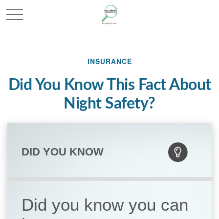
INSURANCE
Did You Know This Fact About
Night Safety?
DID YOU KNOW
Did you know you can