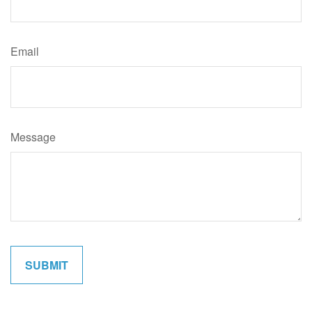
Email
Message