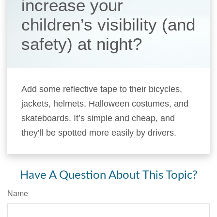
increase your
children’s visibility (and
safety) at night?
Add some reflective tape to their bicycles,
jackets, helmets, Halloween costumes, and
skateboards. It’s simple and cheap, and
they’ll be spotted more easily by drivers.
Have A Question About This Topic?
Name