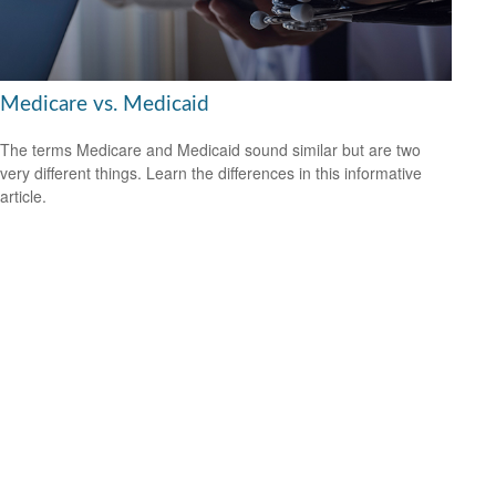
Medicare vs. Medicaid
The terms Medicare and Medicaid sound similar but are two
very different things. Learn the differences in this informative
article.