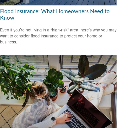
Flood Insurance: What Homeowners Need to
Know
Even if you’re not living in a “high-risk” area, here’s why you may
want to consider flood insurance to protect your home or
business.