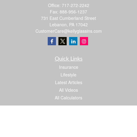
Office:
717-272-2242
Fax:
888-956-1237
731 East Cumberland Street
Lebanon,
PA
17042
CustomerCare@kellyglassins.com
Quick Links
Insurance
Lifestyle
Latest Articles
All Videos
All Calculators
We take protecting your data and privacy very seriously. As of January 1, 2020 the
California Consumer Privacy Act (CCPA)
suggests the following link as an extra
measure to safeguard your data:
Do not sell my personal information
.
Proud member of: