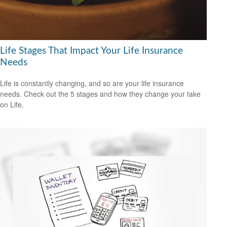
Life Stages That Impact Your Life Insurance
Needs
Life is constantly changing, and so are your life insurance
needs. Check out the 5 stages and how they change your take
on Life.