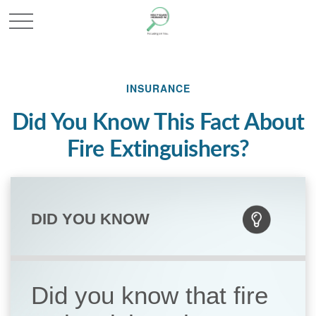
INSURANCE
Did You Know This Fact About
Fire Extinguishers?
DID YOU KNOW
Did you know that fire