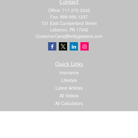
Contact
Office:
717-272-2242
Fax:
888-956-1237
731 East Cumberland Street
Lebanon,
PA
17042
CustomerCare@kellyglassins.com
Quick Links
Insurance
Lifestyle
Latest Articles
All Videos
All Calculators
We take protecting your data and privacy very seriously. As of January 1, 2020 the
California Consumer Privacy Act (CCPA)
suggests the following link as an extra
measure to safeguard your data:
Do not sell my personal information
.
Proud member of: