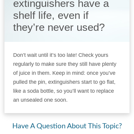
extinguishers have a
shelf life, even if
they’re never used?
Don’t wait until it’s too late! Check yours
regularly to make sure they still have plenty
of juice in them. Keep in mind: once you’ve
pulled the pin, extinguishers start to go flat,
like a soda bottle, so you’ll want to replace
an unsealed one soon.
Have A Question About This Topic?