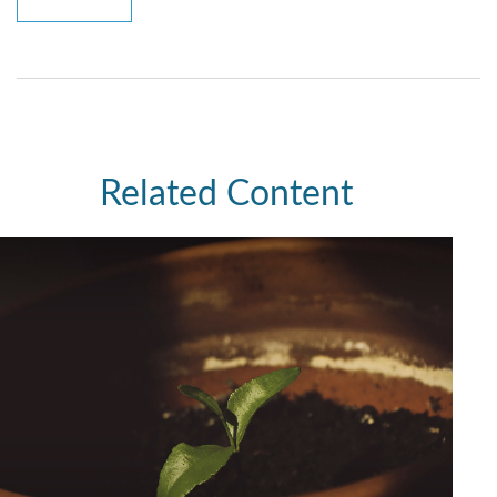
Related Content