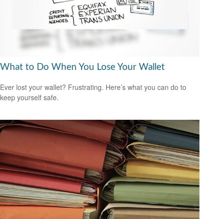
What to Do When You Lose Your Wallet
Ever lost your wallet? Frustrating. Here’s what you can do to
keep yourself safe.