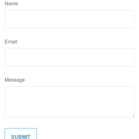
Name
Email
Message