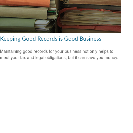
Keeping Good Records is Good Business
Maintaining good records for your business not only helps to
meet your tax and legal obligations, but it can save you money.