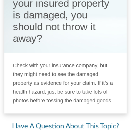
your insured property
is damaged, you
should not throw it
away?
Check with your insurance company, but
they might need to see the damaged
property as evidence for your claim. If it’s a
health hazard, just be sure to take lots of
photos before tossing the damaged goods.
Have A Question About This Topic?