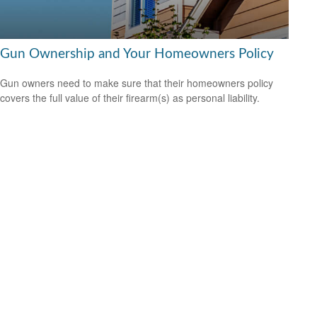
Gun Ownership and Your Homeowners Policy
Gun owners need to make sure that their homeowners policy
covers the full value of their firearm(s) as personal liability.