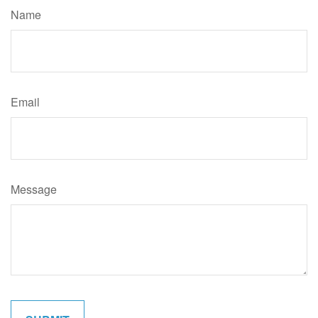
Name
Email
Message