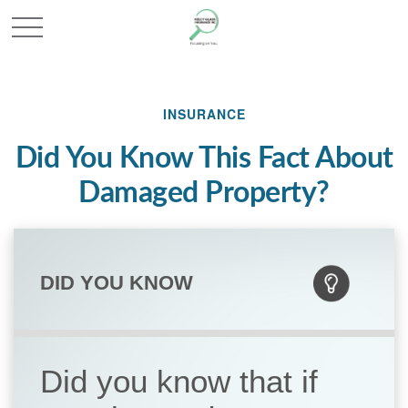
INSURANCE
Did You Know This Fact About
Damaged Property?
DID YOU KNOW
Did you know that if