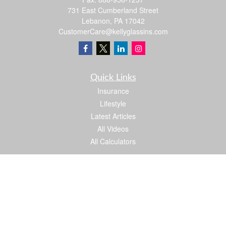
731 East Cumberland Street
Lebanon,
PA
17042
CustomerCare@kellyglassins.com
Quick Links
Insurance
Lifestyle
Latest Articles
All Videos
All Calculators
We take protecting your data and privacy very seriously. As of January 1, 2020 the
California Consumer Privacy Act (CCPA)
suggests the following link as an extra
measure to safeguard your data:
Do not sell my personal information
.
Proud member of: