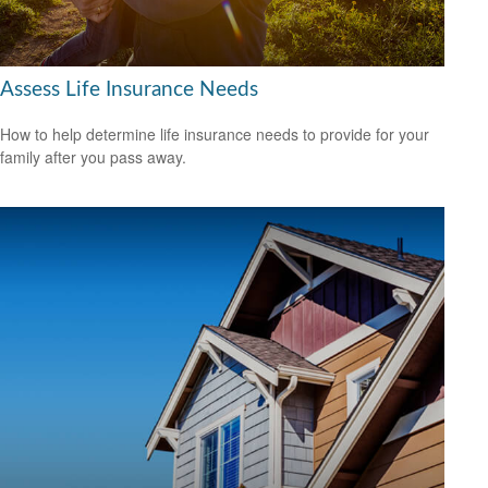
Assess Life Insurance Needs
How to help determine life insurance needs to provide for your
family after you pass away.