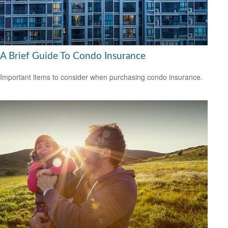
A Brief Guide To Condo Insurance
Important items to consider when purchasing condo insurance.