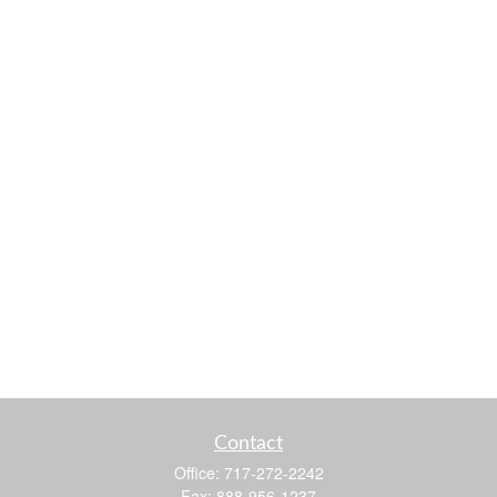
Contact
Office:
717-272-2242
Fax:
888-956-1237