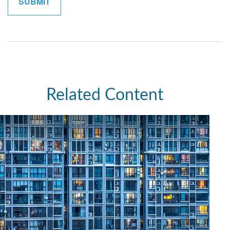
Related Content