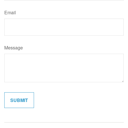
Email
Message