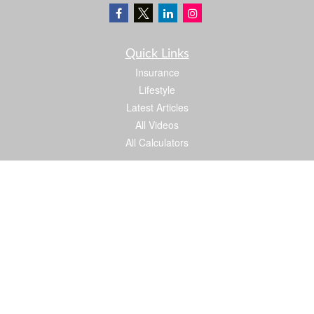
Quick Links
Insurance
Lifestyle
Latest Articles
All Videos
All Calculators
We take protecting your data and privacy very seriously. As of January 1, 2020 the
California Consumer Privacy Act (CCPA)
suggests the following link as an extra
measure to safeguard your data:
Do not sell my personal information
.
Proud member of: