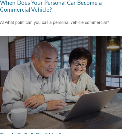
When Does Your Personal Car Become a
Commercial Vehicle?
At what point can you call a personal vehicle commercial?