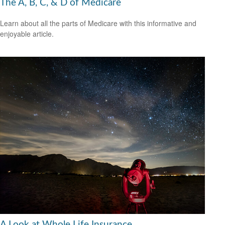
The A, B, C, & D of Medicare
Learn about all the parts of Medicare with this informative and
enjoyable article.
A Look at Whole Life Insurance