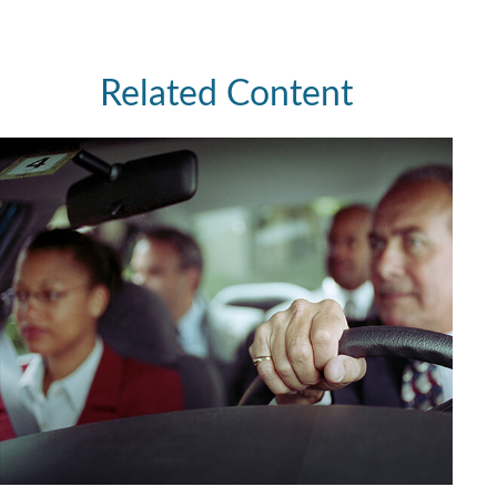
Related Content