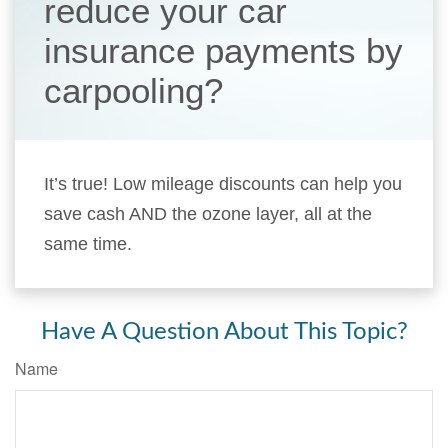
reduce your car
insurance payments by
carpooling?
It’s true! Low mileage discounts can help you
save cash AND the ozone layer, all at the
same time.
Have A Question About This Topic?
Name