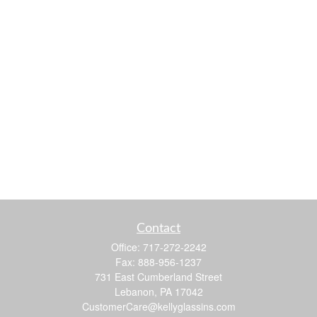
Contact
Office:
717-272-2242
Fax:
888-956-1237
731 East Cumberland Street
Lebanon,
PA
17042
CustomerCare@kellyglassins.com