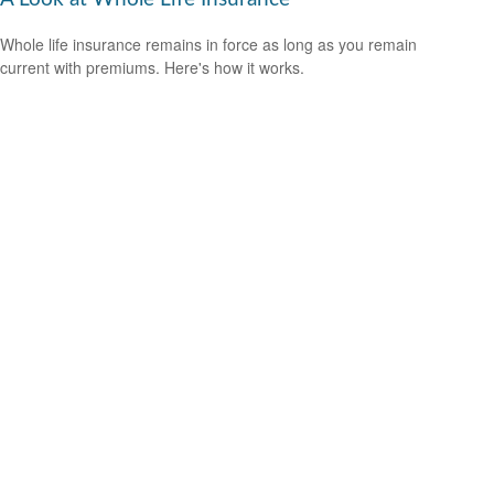
Whole life insurance remains in force as long as you remain
current with premiums. Here's how it works.