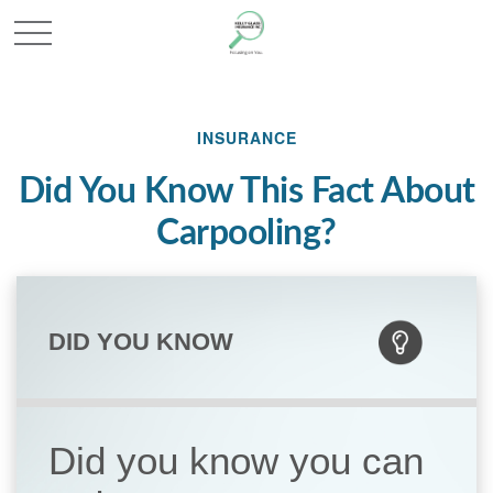
INSURANCE
Did You Know This Fact About
Carpooling?
DID YOU KNOW
Did you know you can