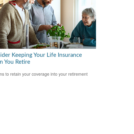
ider Keeping Your Life Insurance
 You Retire
s to retain your coverage into your retirement