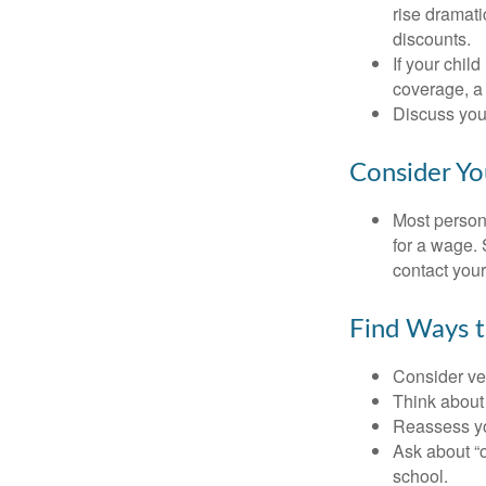
rise dramat
discounts.
If your chil
coverage, a 
Discuss you
Consider Yo
Most persona
for a wage. 
contact your
Find Ways 
Consider veh
Think about 
Reassess yo
Ask about “o
school.