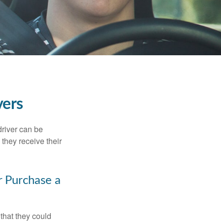
vers
driver can be
they receive their
r Purchase a
that they could