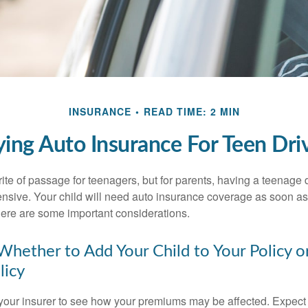
INSURANCE
READ TIME: 2 MIN
ing Auto Insurance For Teen Dri
ite of passage for teenagers, but for parents, having a teenage 
ensive. Your child will need auto insurance coverage as soon as 
 Here are some important considerations.
hether to Add Your Child to Your Policy o
licy
your insurer to see how your premiums may be affected. Expect 