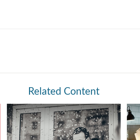
Related Content