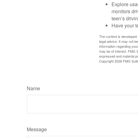
Explore usag
monitors dri
teen’s drivin
Have your t
The content is developed f
legal advice. It may not b
information regarding your
may be of interest. FMG Su
expressed and material pro
Copyright
2026 FMG Suit
Name
Message