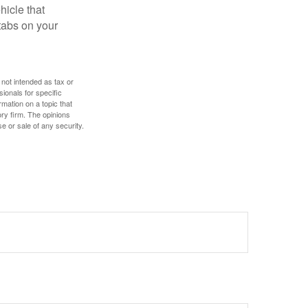
hicle that
tabs on your
 not intended as tax or
sionals for specific
mation on a topic that
ory firm. The opinions
e or sale of any security.