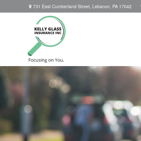
731 East Cumberland Street,
Lebanon,
PA
17042