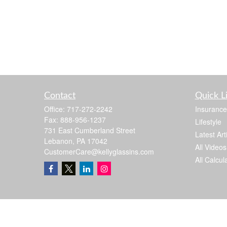
Contact
Quick L
Office:
717-272-2242
Insurance
Fax:
888-956-1237
Lifestyle
731 East Cumberland Street
Latest Art
Lebanon,
PA
17042
All Videos
CustomerCare@kellyglassins.com
All Calcul