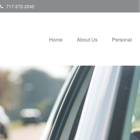
717-272-2242
Home
About Us
Personal