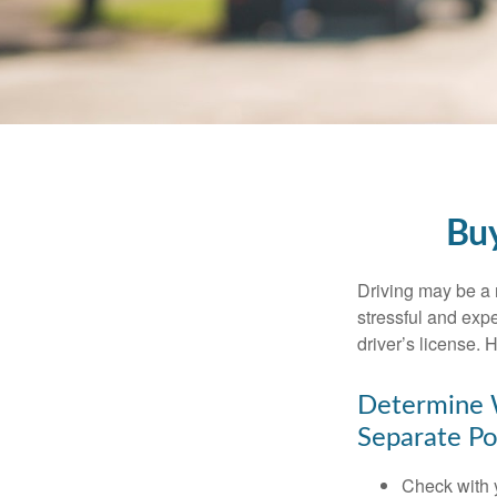
Buy
Driving may be a r
stressful and exp
driver’s license.
Determine W
Separate Po
Check with 