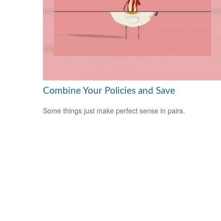
Combine Your Policies and Save
Some things just make perfect sense in pairs.