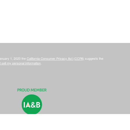
January 1, 2020 the
California Consumer Privacy Act (CCPA)
suggests the
 sell my personal information
.