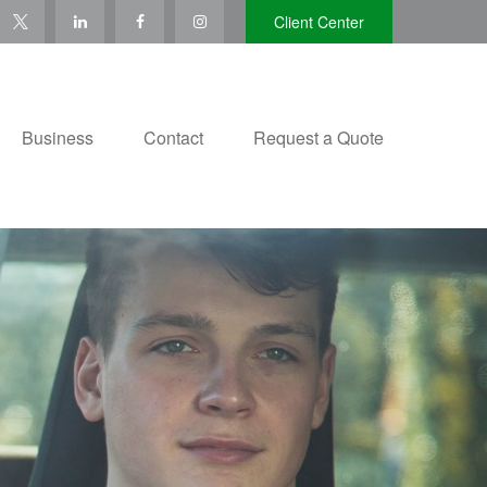
Client Center
Business
Contact
Request a Quote