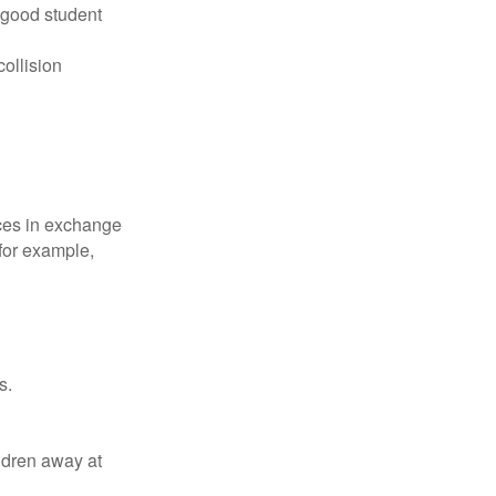
 good student
collision
ices in exchange
 for example,
s.
ldren away at