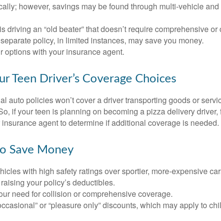
ically; however, savings may be found through multi-vehicle and
d is driving an “old beater” that doesn’t require comprehensive or 
separate policy, in limited instances, may save you money.
r options with your insurance agent.
ur Teen Driver’s Coverage Choices
l auto policies won’t cover a driver transporting goods or serv
So, if your teen is planning on becoming a pizza delivery driver,
 insurance agent to determine if additional coverage is needed.
to Save Money
icles with high safety ratings over sportier, more-expensive car
raising your policy’s deductibles.
ur need for collision or comprehensive coverage.
ccasional” or “pleasure only” discounts, which may apply to chi