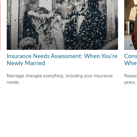
Insurance Needs Assessment: When You're
Cons
Newly Married
When
Marriage changes everything, including your insurance
Reason
needs.
years.