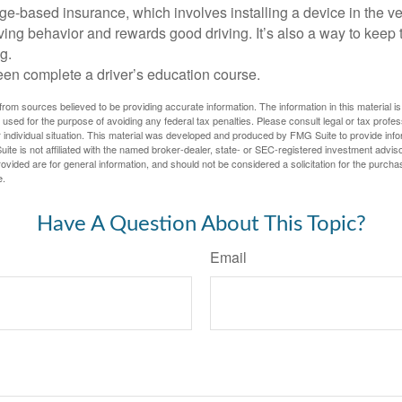
e-based insurance, which involves installing a device in the ve
ving behavior and rewards good driving. It’s also a way to keep 
g.
een complete a driver’s education course.
rom sources believed to be providing accurate information. The information in this material is
e used for the purpose of avoiding any federal tax penalties. Please consult legal or tax profes
 individual situation. This material was developed and produced by FMG Suite to provide infor
ite is not affiliated with the named broker-dealer, state- or SEC-registered investment advis
vided are for general information, and should not be considered a solicitation for the purchas
e.
Have A Question About This Topic?
Email