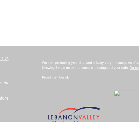
inks
We take protecting your data and privacy very seriously. As of 
following link as an extra measure to safeguard your data:
Do not
Proud member of:
icles
ators