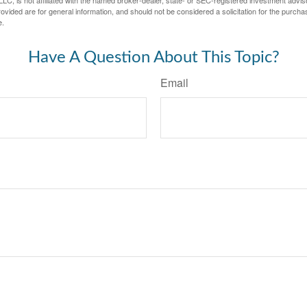
LC, is not affiliated with the named broker-dealer, state- or SEC-registered investment advis
vided are for general information, and should not be considered a solicitation for the purchas
e.
Have A Question About This Topic?
Email