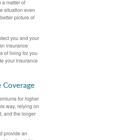
 a matter of
he situation even
better picture of
otect you and your
 an insurance
s of living for you
ate your insurance
ce Coverage
remiums for higher
is way, relying on
t, and the longer
nd provide an