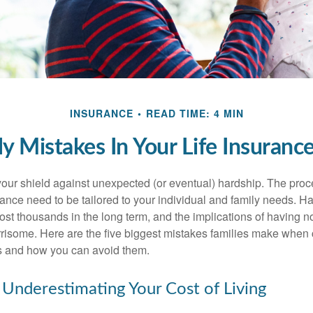
INSURANCE
READ TIME: 4 MIN
ly Mistakes In Your Life Insurance
 your shield against unexpected (or eventual) hardship. The proc
urance need to be tailored to your individual and family needs. 
ost thousands in the long term, and the implications of having n
risome. Here are the five biggest mistakes families make when 
s and how you can avoid them.
 Underestimating Your Cost of Living