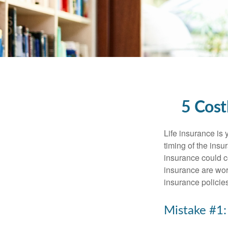
5 Cost
Life insurance is
timing of the ins
insurance could c
insurance are wor
insurance policie
Mistake #1: