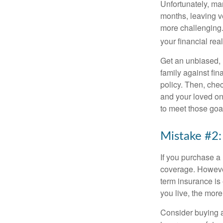
Unfortunately, man
months, leaving ve
more challenging. 
your financial real
Get an unbiased, 
family against fin
policy. Then, check
and your loved on
to meet those goa
Mistake #2:
If you purchase a
coverage. However
term insurance is
you live, the more
Consider buying a