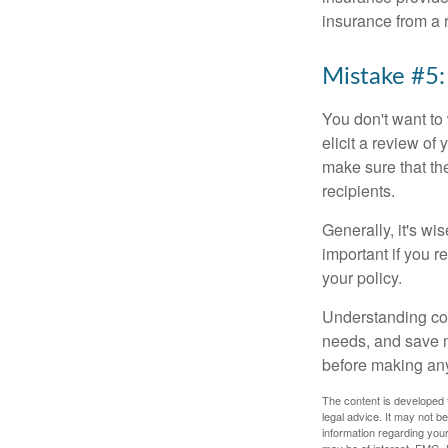
insurance from a 
Mistake #5:
You don't want to 
elicit a review of
make sure that th
recipients.
Generally, it's wi
important if you r
your policy.
Understanding com
needs, and save m
before making any
The content is developed f
legal advice. It may not b
information regarding your