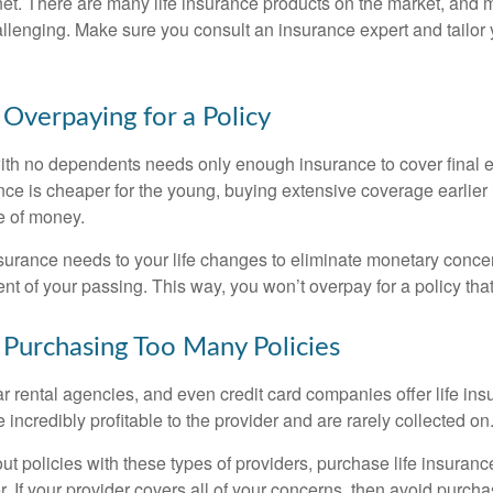
net. There are many life insurance products on the market, and m
llenging. Make sure you consult an insurance expert and tailor y
 Overpaying for a Policy
ith no dependents needs only enough insurance to cover final
nce is cheaper for the young, buying extensive coverage earlier i
e of money.
insurance needs to your life changes to eliminate monetary conce
nt of your passing. This way, you won’t overpay for a policy tha
 Purchasing Too Many Policies
ar rental agencies, and even credit card companies offer life ins
 incredibly profitable to the provider and are rarely collected on
out policies with these types of providers, purchase life insuran
r. If your provider covers all of your concerns, then avoid purc