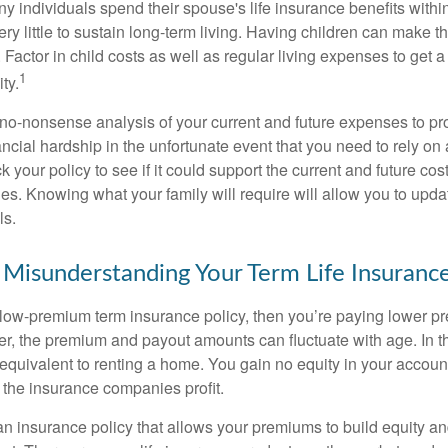
y individuals spend their spouse's life insurance benefits within
ry little to sustain long-term living. Having children can make t
Factor in child costs as well as regular living expenses to get a 
1
ity.
no-nonsense analysis of your current and future expenses to pr
ancial hardship in the unfortunate event that you need to rely on
 your policy to see if it could support the current and future cost
es. Knowing what your family will require will allow you to upd
ls.
 Misunderstanding Your Term Life Insuran
 low-premium term insurance policy, then you’re paying lower p
, the premium and payout amounts can fluctuate with age. In th
 equivalent to renting a home. You gain no equity in your accoun
 the insurance companies profit.
n insurance policy that allows your premiums to build equity a