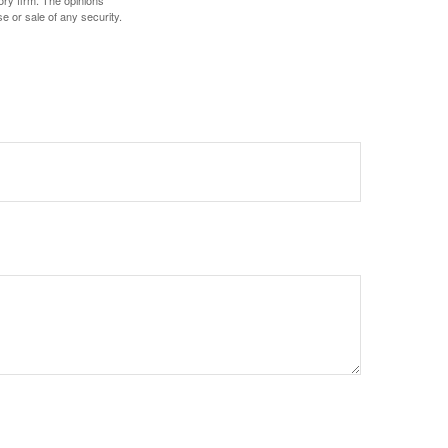
ory firm. The opinions
e or sale of any security.