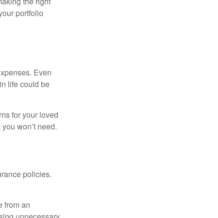
aking the right
our portfolio
 expenses. Even
n life could be
rns for your loved
t you won’t need.
urance policies.
.
ce from an
hasing unnecessary