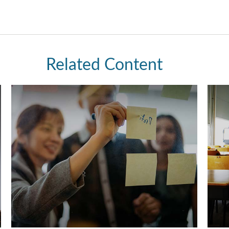
Related Content