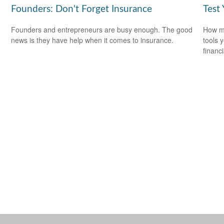
Founders: Don't Forget Insurance
Test
Founders and entrepreneurs are busy enough. The good
How mu
news is they have help when it comes to insurance.
tools 
financi