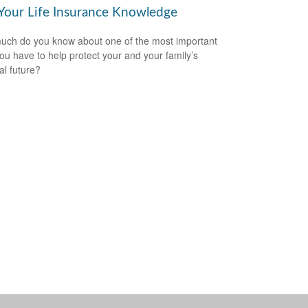
 Your Life Insurance Knowledge
ch do you know about one of the most important
you have to help protect your and your family’s
al future?