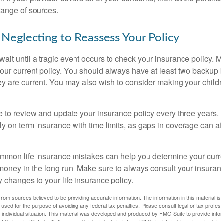
range of sources.
 Neglecting to Reassess Your Policy
wait until a tragic event occurs to check your insurance policy.
 your current policy. You should always have at least two backup
ey are current. You may also wish to consider making your chil
se to review and update your insurance policy every three years. 
ely on term insurance with time limits, as gaps in coverage can af
mon life insurance mistakes can help you determine your curre
oney in the long run. Make sure to always consult your insuran
 changes to your life insurance policy.
rom sources believed to be providing accurate information. The information in this material is
e used for the purpose of avoiding any federal tax penalties. Please consult legal or tax profes
 individual situation. This material was developed and produced by FMG Suite to provide infor