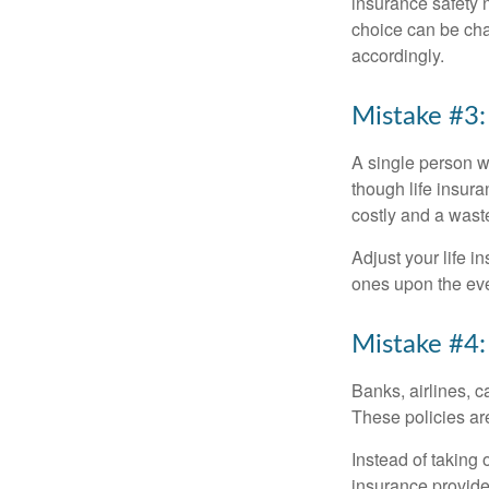
insurance safety 
choice can be cha
accordingly.
Mistake #3:
A single person w
though life insura
costly and a wast
Adjust your life 
ones upon the eve
Mistake #4:
Banks, airlines, c
These policies are
Instead of taking 
insurance provide