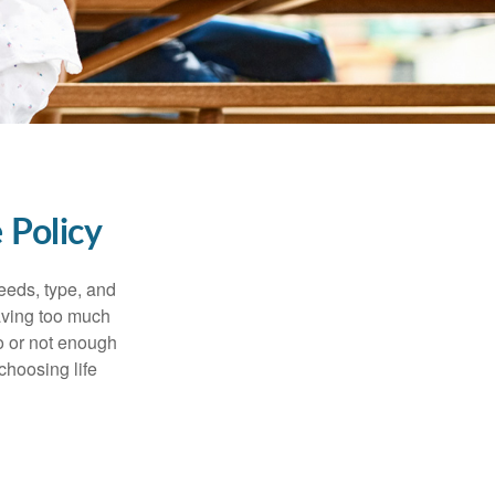
 Policy
eeds, type, and
Having too much
o or not enough
choosing life