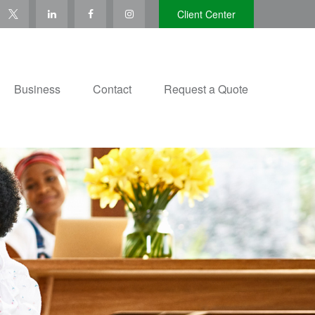
Client Center
Business
Contact
Request a Quote