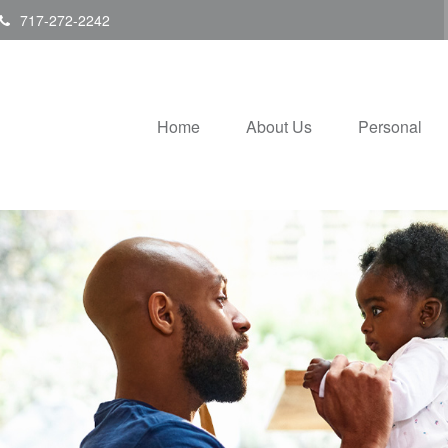
717-272-2242
Home
About Us
Personal