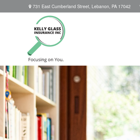
731 East Cumberland Street,
Lebanon,
PA
17042