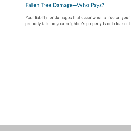
Fallen Tree Damage—Who Pays?
Your liability for damages that occur when a tree on your
property falls on your neighbor’s property is not clear cut.