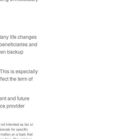
 Many life changes
 beneficiaries and
dren backup
This is especially
fect the term of
nt and future
ce provider
 not intended as tax or
sionals for specific
mation on a topic that