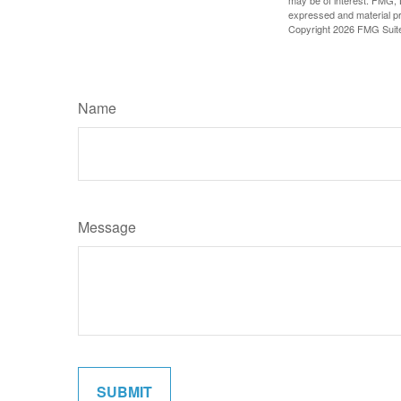
may be of interest. FMG, L
expressed and material pro
Copyright
2026 FMG Suit
Name
Message