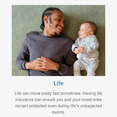
Life
Life can move pretty fast sometimes. Having life
insurance can ensure you and your loved ones
remain protected even during life’s unexpected
events.