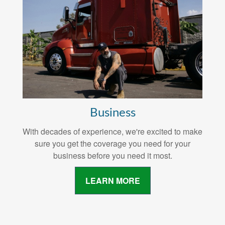
Business
With decades of experience, we're excited to make
sure you get the coverage you need for your
business before you need it most.
LEARN MORE