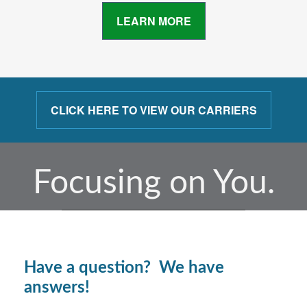
LEARN MORE
CLICK HERE TO VIEW OUR CARRIERS
Focusing on You.
Have a question? We have
answers!