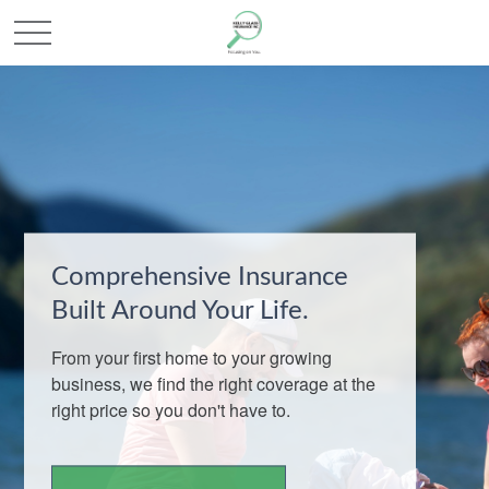
Comprehensive Insurance
Built Around Your Life.
From your first home to your growing
business, we find the right coverage at the
right price so you don't have to.