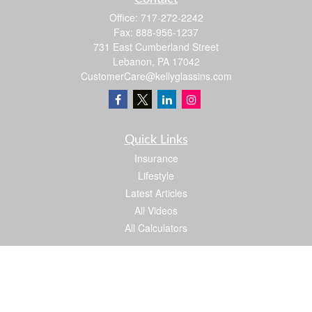
Office:
717-272-2242
Fax:
888-956-1237
731 East Cumberland Street
Lebanon,
PA
17042
CustomerCare@kellyglassins.com
Quick Links
Insurance
Lifestyle
Latest Articles
All Videos
All Calculators
We take protecting your data and privacy very seriously. As of January 1, 2020 the
California Consumer Privacy Act (CCPA)
suggests the following link as an extra
measure to safeguard your data:
Do not sell my personal information
.
Proud member of: