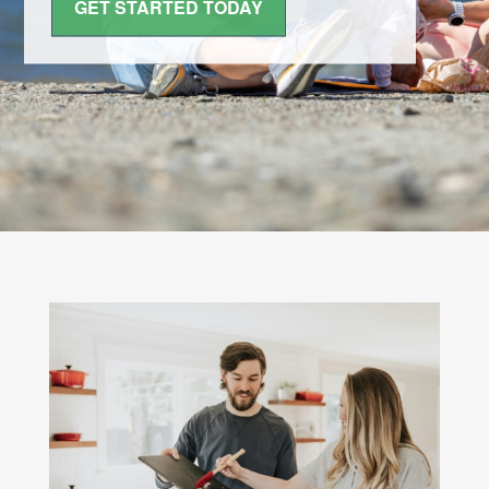
GET STARTED TODAY