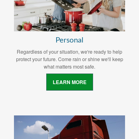
Personal
Regardless of your situation, we're ready to help
protect your future. Come rain or shine we'll keep
what matters most safe.
LEARN MORE