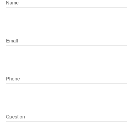
Name
Email
Phone
Question